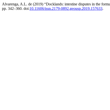
Alvarenga, A.L. de (2019) “Docklands: intestine disputes in the for
pp. 342–360. doi:
10.11606/issn.2179-0892.geousp.2019.157633
.