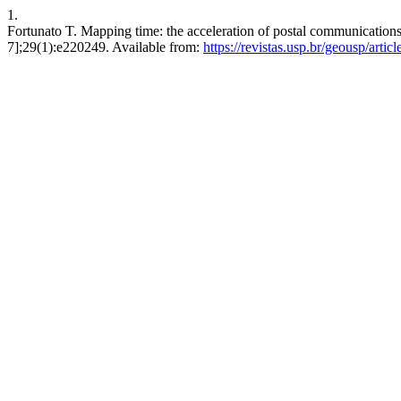
1.
Fortunato T. Mapping time: the acceleration of postal communications
7];29(1):e220249. Available from:
https://revistas.usp.br/geousp/arti