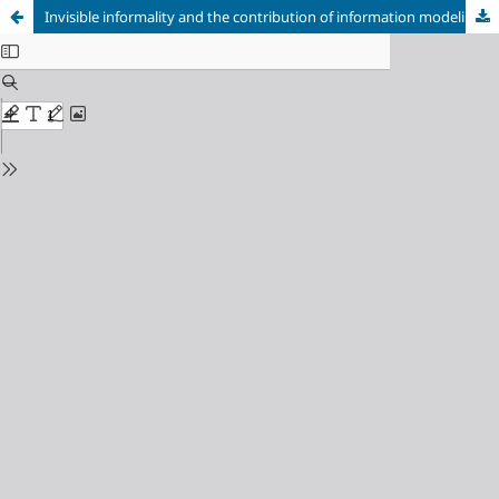
Invisible informality and the contribution of information modeling to data-based urban regulation