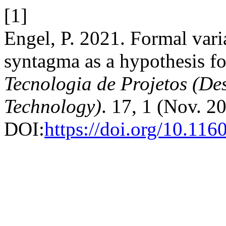
[1]
Engel, P. 2021. Formal vari
syntagma as a hypothesis fo
Tecnologia de Projetos (D
Technology)
. 17, 1 (Nov. 2
DOI:
https://doi.org/10.11