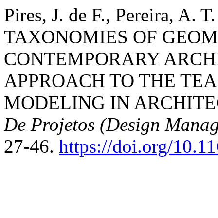
Pires, J. de F., Pereira, A. 
TAXONOMIES OF GEOM
CONTEMPORARY ARCHI
APPROACH TO THE TEA
MODELING IN ARCHIT
De Projetos (Design Manag
27-46.
https://doi.org/10.