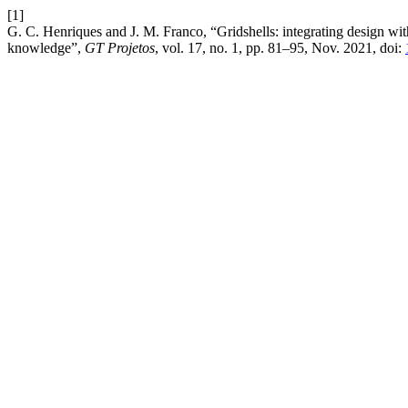
[1]
G. C. Henriques and J. M. Franco, “Gridshells: integrating design wit
knowledge”,
GT Projetos
, vol. 17, no. 1, pp. 81–95, Nov. 2021, doi: