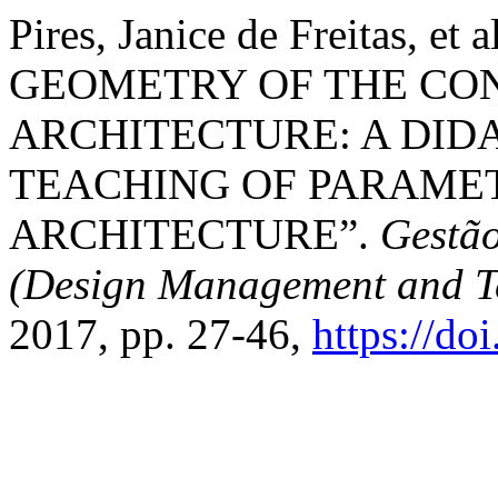
Pires, Janice de Freitas,
GEOMETRY OF THE C
ARCHITECTURE: A DID
TEACHING OF PARAMET
ARCHITECTURE”.
Gestão
(Design Management and T
2017, pp. 27-46,
https://do