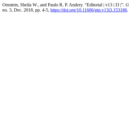
Ornstein, Sheila W., and Paulo R. P. Andery. “Editorial | v13 | I3 |”.
G
no. 3, Dec. 2018, pp. 4-5,
https://doi.org/10.11606/gtp.v13i3.153186
.