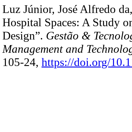
Luz Júnior, José Alfredo da,
Hospital Spaces: A Study o
Design”.
Gestão & Tecnolog
Management and Technolo
105-24,
https://doi.org/10