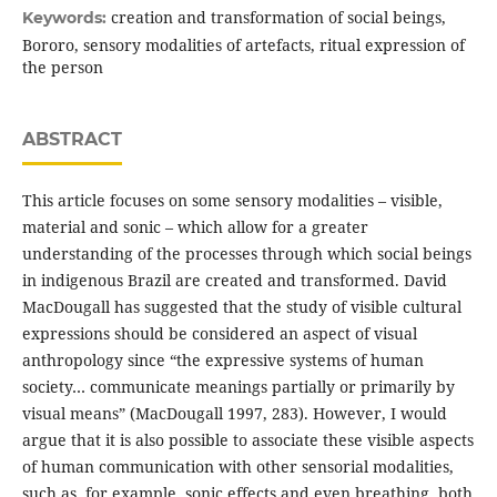
creation and transformation of social beings,
Keywords:
Bororo, sensory modalities of artefacts, ritual expression of
the person
ABSTRACT
This article focuses on some sensory modalities – visible,
material and sonic – which allow for a greater
understanding of the processes through which social beings
in indigenous Brazil are created and transformed. David
MacDougall has suggested that the study of visible cultural
expressions should be considered an aspect of visual
anthropology since “the expressive systems of human
society… communicate meanings partially or primarily by
visual means” (MacDougall 1997, 283). However, I would
argue that it is also possible to associate these visible aspects
of human communication with other sensorial modalities,
such as, for example, sonic effects and even breathing, both