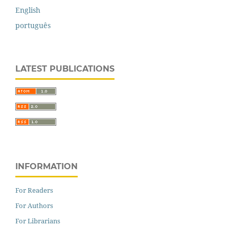
English
português
LATEST PUBLICATIONS
INFORMATION
For Readers
For Authors
For Librarians