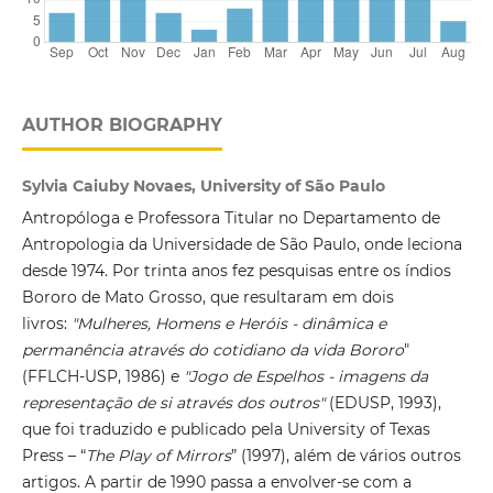
AUTHOR BIOGRAPHY
Sylvia Caiuby Novaes, University of São Paulo
Antropóloga e Professora Titular no Departamento de
Antropologia da Universidade de São Paulo, onde leciona
desde 1974. Por trinta anos fez pesquisas entre os índios
Bororo de Mato Grosso, que resultaram em dois
livros:
"Mulheres, Homens e Heróis - dinâmica e
permanência através do cotidiano da vida Bororo
"
(FFLCH-USP, 1986) e
"Jogo de Espelhos - imagens da
representação de si através dos outros"
(EDUSP, 1993),
que foi traduzido e publicado pela University of Texas
Press – “
The Play of Mirrors
” (1997), além de vários outros
artigos. A partir de 1990 passa a envolver-se com a