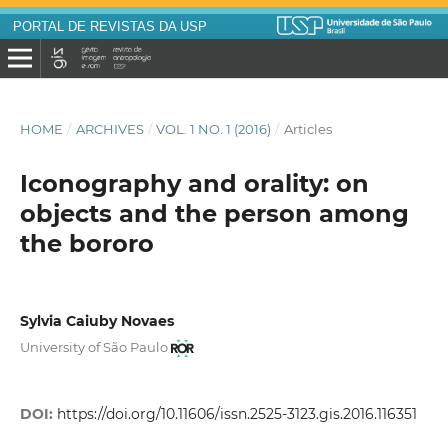
PORTAL DE REVISTAS DA USP
HOME
/
ARCHIVES
/
VOL. 1 NO. 1 (2016)
/
Articles
Iconography and orality: on
objects and the person among
the bororo
Sylvia Caiuby Novaes
University of São Paulo
DOI:
https://doi.org/10.11606/issn.2525-3123.gis.2016.116351