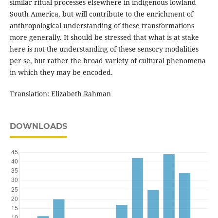
similar ritual processes elsewhere in indigenous lowland
South America, but will contribute to the enrichment of
anthropological understanding of these transformations
more generally. It should be stressed that what is at stake
here is not the understanding of these sensory modalities
per se, but rather the broad variety of cultural phenomena
in which they may be encoded.
Translation: Elizabeth Rahman
DOWNLOADS