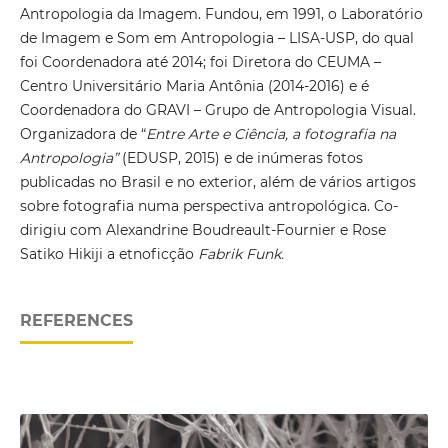
Antropologia da Imagem. Fundou, em 1991, o Laboratório
de Imagem e Som em Antropologia – LISA-USP, do qual
foi Coordenadora até 2014; foi Diretora do CEUMA –
Centro Universitário Maria Antônia (2014-2016) e é
Coordenadora do GRAVI – Grupo de Antropologia Visual.
Organizadora de “
Entre Arte e Ciência, a fotografia na
Antropologia”
(EDUSP, 2015) e de inúmeras fotos
publicadas no Brasil e no exterior, além de vários artigos
sobre fotografia numa perspectiva antropológica. Co-
dirigiu com Alexandrine Boudreault-Fournier e Rose
Satiko Hikiji a etnoficção
Fabrik Funk.
REFERENCES