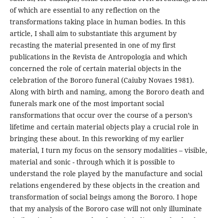
of which are essential to any reflection on the
transformations taking place in human bodies. In this
article, I shall aim to substantiate this argument by
recasting the material presented in one of my first
publications in the Revista de Antropologia and which
concerned the role of certain material objects in the
celebration of the Bororo funeral (Caiuby Novaes 1981).
Along with birth and naming, among the Bororo death and
funerals mark one of the most important social
ransformations that occur over the course of a person’s
lifetime and certain material objects play a crucial role in
bringing these about. In this reworking of my earlier
material, I turn my focus on the sensory modalities – visible,
material and sonic - through which it is possible to
understand the role played by the manufacture and social
relations engendered by these objects in the creation and
transformation of social beings among the Bororo. I hope
that my analysis of the Bororo case will not only illuminate