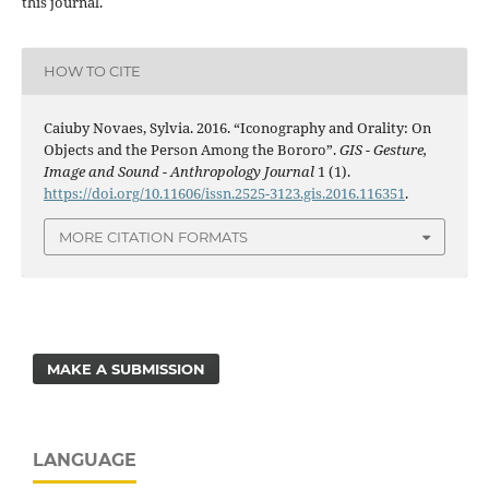
this journal.
HOW TO CITE
Caiuby Novaes, Sylvia. 2016. “Iconography and Orality: On
Objects and the Person Among the Bororo”.
GIS - Gesture,
Image and Sound - Anthropology Journal
1 (1).
https://doi.org/10.11606/issn.2525-3123.gis.2016.116351
.
MORE CITATION FORMATS
MAKE A SUBMISSION
LANGUAGE