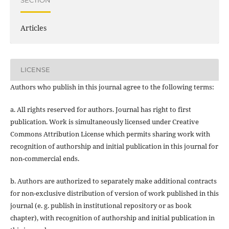
SECTION
Articles
LICENSE
Authors who publish in this journal agree to the following terms:
a. All rights reserved for authors. Journal has right to first
publication. Work is simultaneously licensed under Creative
Commons Attribution License which permits sharing work with
recognition of authorship and initial publication in this journal for
non-commercial ends.
b. Authors are authorized to separately make additional contracts
for non-exclusive distribution of version of work published in this
journal (e. g. publish in institutional repository or as book
chapter), with recognition of authorship and initial publication in