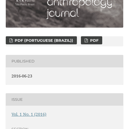
PDF (PORTUGUESE (BRAZIL))
PDF
PUBLISHED
2016-06-23
ISSUE
Vol. 1 No. 1 (2016)