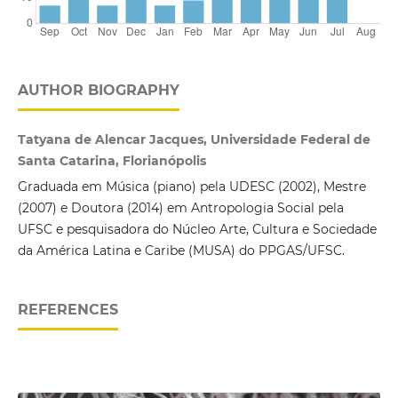
AUTHOR BIOGRAPHY
Tatyana de Alencar Jacques, Universidade Federal de
Santa Catarina, Florianópolis
Graduada em Música (piano) pela UDESC (2002), Mestre
(2007) e Doutora (2014) em Antropologia Social pela
UFSC e pesquisadora do Núcleo Arte, Cultura e Sociedade
da América Latina e Caribe (MUSA) do PPGAS/UFSC.
REFERENCES