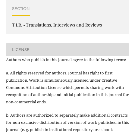
SECTION
T.I.R. - Translations, Interviews and Reviews
LICENSE
Authors who publish in this journal agree to the following terms:
a. All rights reserved for authors. Journal has right to first
publication. Work is simultaneously licensed under Creative
Commons Attribution License which permits sharing work with
recognition of authorship and initial publication in this journal for
non-commercial ends.
b. Authors are authorized to separately make additional contracts
for non-exclusive distribution of version of work published in this
journal (e. g. publish in institutional repository or as book