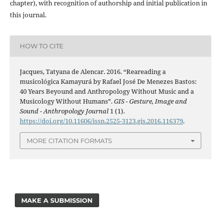
chapter), with recognition of authorship and initial publication in
this journal.
HOW TO CITE
Jacques, Tatyana de Alencar. 2016. “Reareading a
musicológica Kamayurá by Rafael José De Menezes Bastos:
40 Years Beyound and Anthropology Without Music and a
Musicology Without Humans”.
GIS - Gesture, Image and
Sound - Anthropology Journal
1 (1).
https://doi.org/10.11606/issn.2525-3123.gis.2016.116379
.
MORE CITATION FORMATS
MAKE A SUBMISSION