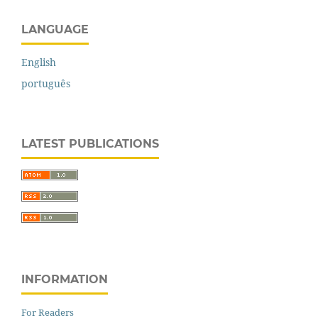
LANGUAGE
English
português
LATEST PUBLICATIONS
INFORMATION
For Readers