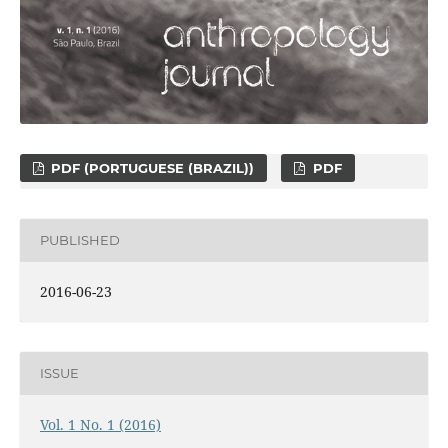
PDF (PORTUGUESE (BRAZIL))
PDF
PUBLISHED
2016-06-23
ISSUE
Vol. 1 No. 1 (2016)