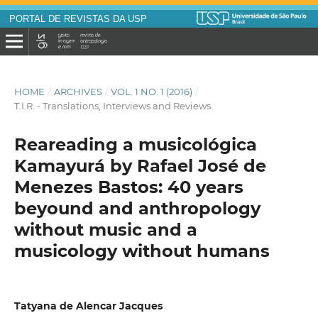
PORTAL DE REVISTAS DA USP
HOME
/
ARCHIVES
/
VOL. 1 NO. 1 (2016)
/
T.I.R. - Translations, Interviews and Reviews
Reareading a musicológica
Kamayurá by Rafael José de
Menezes Bastos: 40 years
beyound and anthropology
without music and a
musicology without humans
Tatyana de Alencar Jacques