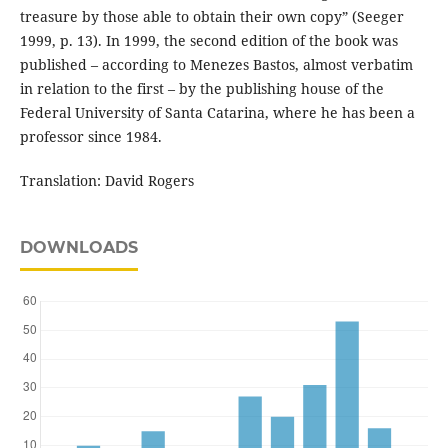
treasure by those able to obtain their own copy” (Seeger
1999, p. 13). In 1999, the second edition of the book was
published – according to Menezes Bastos, almost verbatim
in relation to the first – by the publishing house of the
Federal University of Santa Catarina, where he has been a
professor since 1984.
Translation: David Rogers
DOWNLOADS