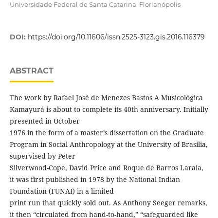
Universidade Federal de Santa Catarina, Florianópolis
DOI:
https://doi.org/10.11606/issn.2525-3123.gis.2016.116379
ABSTRACT
The work by Rafael José de Menezes Bastos A Musicológica
Kamayurá is about to complete its 40th anniversary. Initially
presented in October
1976 in the form of a master’s dissertation on the Graduate
Program in Social Anthropology at the University of Brasilia,
supervised by Peter
Silverwood-Cope, David Price and Roque de Barros Laraia,
it was first published in 1978 by the National Indian
Foundation (FUNAI) in a limited
print run that quickly sold out. As Anthony Seeger remarks,
it then “circulated from hand-to-hand,” “safeguarded like