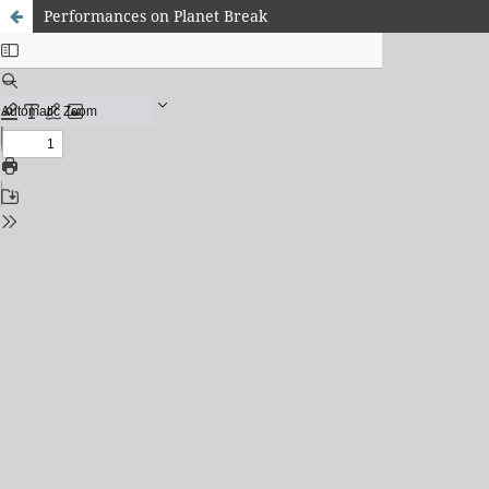
Performances on Planet Break