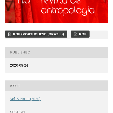
PDF (PORTUGUESE (BRAZIL))
PDF
PUBLISHED
2020-08-24
ISSUE
Vol. 5 No. 1 (2020)
SECTION