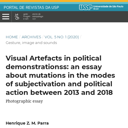
PORTAL DE REVISTAS DA USP
HOME
/
ARCHIVES
/
VOL. 5 NO. 1 (2020)
/
Gesture, image and sounds
Visual Artefacts in political
demonstrationss: an essay
about mutations in the modes
of subjectivation and political
action between 2013 and 2018
Photographic essay
Henrique Z. M. Parra