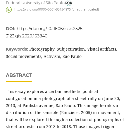
Federal University of São Paulo
https://orcid.org/0000-0001-8545-1975 (unauthenticated)
DOI:
https://doi.org/10.11606/issn.2525-
3123.gis.2020.163846
Photography, Subjectivation, Visual artifacts,
Keywords:
Social movements, Activism, Sao Paulo
ABSTRACT
This essay explores a certain aesthetic-political
configuration in a photograph of a street rally on June 20,
2013, at Paulista avenue, São Paulo. This image heralds a
distribution of the sensible (Rancière, 2005) in movement,
that will be explored through a collection of photographs of
street protests from 2013 to 2018. Those images trigger