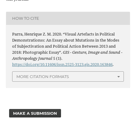
HOW TO CITE
Parra, Henrique Z. M. 2020. “Visual Artefacts in Political
Demonstrationss: An Essay about Mutations in the Modes
of Subjectivation and Political Action Between 2013 and
2018: Photographic Essay”.
GIS - Gesture, Image and Sound -
Anthropology Journal
5 (1).
https://doi.org/10.11606/issn.2525-3123.gis.2020.163846
.
MORE CITATION FORMATS
MAKE A SUBMISSION