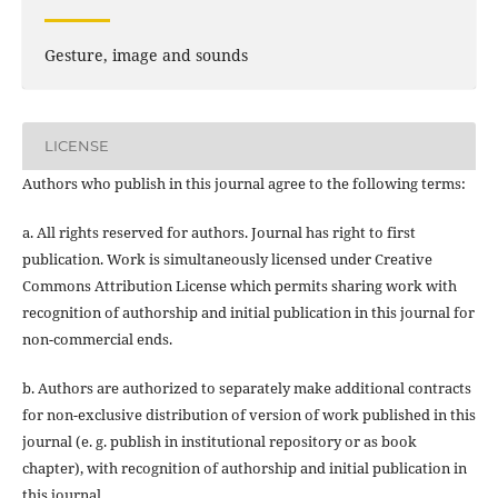
Gesture, image and sounds
LICENSE
Authors who publish in this journal agree to the following terms:
a. All rights reserved for authors. Journal has right to first
publication. Work is simultaneously licensed under Creative
Commons Attribution License which permits sharing work with
recognition of authorship and initial publication in this journal for
non-commercial ends.
b. Authors are authorized to separately make additional contracts
for non-exclusive distribution of version of work published in this
journal (e. g. publish in institutional repository or as book
chapter), with recognition of authorship and initial publication in
this journal.