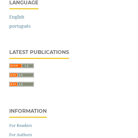
LANGUAGE
English
português
LATEST PUBLICATIONS
INFORMATION
For Readers
For Authors