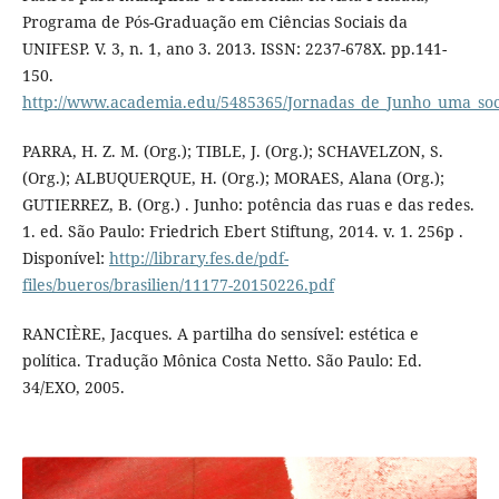
Programa de Pós-Graduação em Ciências Sociais da
UNIFESP. V. 3, n. 1, ano 3. 2013. ISSN: 2237-678X. pp.141-
150.
http://www.academia.edu/5485365/Jornadas_de_Junho_uma_socio
PARRA, H. Z. M. (Org.); TIBLE, J. (Org.); SCHAVELZON, S.
(Org.); ALBUQUERQUE, H. (Org.); MORAES, Alana (Org.);
GUTIERREZ, B. (Org.) . Junho: potência das ruas e das redes.
1. ed. São Paulo: Friedrich Ebert Stiftung, 2014. v. 1. 256p .
Disponível:
http://library.fes.de/pdf-
files/bueros/brasilien/11177-20150226.pdf
RANCIÈRE, Jacques. A partilha do sensível: estética e
política. Tradução Mônica Costa Netto. São Paulo: Ed.
34/EXO, 2005.