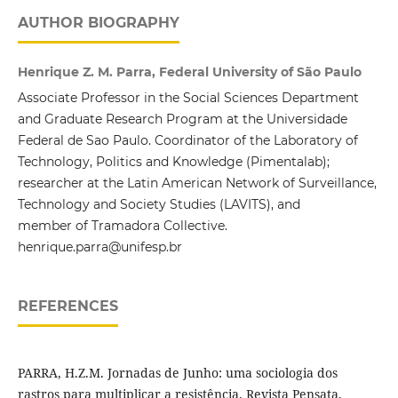
AUTHOR BIOGRAPHY
Henrique Z. M. Parra, Federal University of São Paulo
Associate Professor in the Social Sciences Department
and Graduate Research Program at the Universidade
Federal de Sao Paulo. Coordinator of the Laboratory of
Technology, Politics and Knowledge (Pimentalab);
researcher at the Latin American Network of Surveillance,
Technology and Society Studies (LAVITS), and
member of Tramadora Collective.
henrique.parra@unifesp.br
REFERENCES
PARRA, H.Z.M. Jornadas de Junho: uma sociologia dos
rastros para multiplicar a resistência. Revista Pensata,