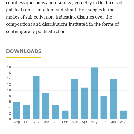
countless questions about a new geometry in the forms of
political representation, and about the changes in the
modes of subjectivation, indicating disputes over the
compositions and distributions instituted in the forms of
contemporary political action.
DOWNLOADS