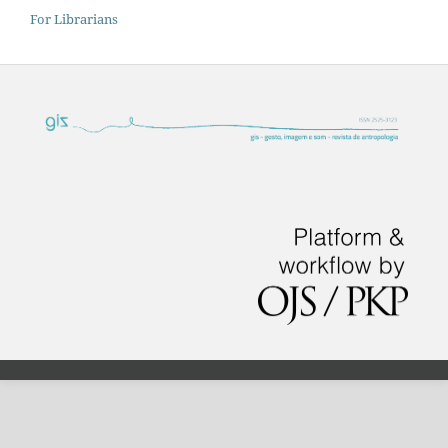
For Librarians