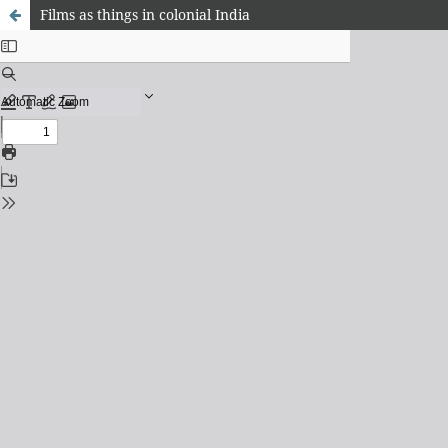
Films as things in colonial India