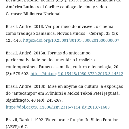
América Latina y el Caribe: catálogo de cine y video.
Caracas: Biblioteca Nacional.
Brasil, André. 2016. Ver por meio do invisível: o cinema
como tradução xamânica. Novos Estudos – Cebrap, 35 (3):
125-146.
https://doi.org/10.25091/S0101-3300201600030007
Brasil, André. 2013a. Formas do antecampo:
performatividade no documentário brasileiro
contemporâneo. Famecos – mídia, cultura e tecnologia, 20
(3): 578-602.
https://doi.org/10.15448/1980-3729.2013.3.14512
Brasil, André. 2013b. Mise-en-abyme da cultura: a exposição
do “antecampo” em Pi’õnhitsi e Mokoi Tekoá Petei Jeguatá.
Significação, 40 (40): 245-267.
https://doi.org/10.11606/issn.2316-7114.sig.2013.71683
Brazil, Daniel. 1992. Vídeo: uso e função. In Vídeo Popular
(ABVP): 6-7.