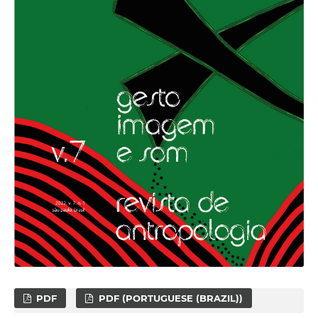
PDF
PDF (PORTUGUESE (BRAZIL))