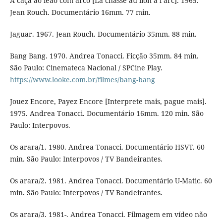
A caça ao leão com arco [La chasse au lion à l’arc]. 1965.
Jean Rouch. Documentário 16mm. 77 min.
Jaguar. 1967. Jean Rouch. Documentário 35mm. 88 min.
Bang Bang. 1970. Andrea Tonacci. Ficção 35mm. 84 min.
São Paulo: Cinemateca Nacional / SPCine Play.
https://www.looke.com.br/filmes/bang-bang
Jouez Encore, Payez Encore [Interprete mais, pague mais].
1975. Andrea Tonacci. Documentário 16mm. 120 min. São
Paulo: Interpovos.
Os arara/1. 1980. Andrea Tonacci. Documentário HSVT. 60
min. São Paulo: Interpovos / TV Bandeirantes.
Os arara/2. 1981. Andrea Tonacci. Documentário U-Matic. 60
min. São Paulo: Interpovos / TV Bandeirantes.
Os arara/3. 1981-. Andrea Tonacci. Filmagem em vídeo não