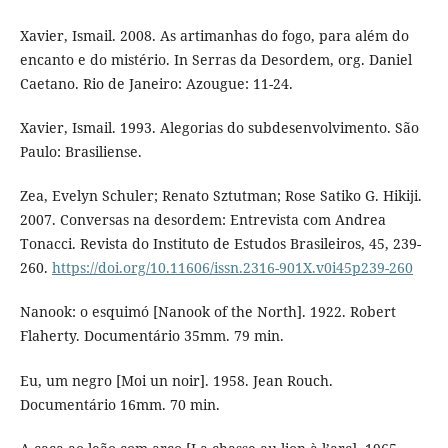
Xavier, Ismail. 2008. As artimanhas do fogo, para além do
encanto e do mistério. In Serras da Desordem, org. Daniel
Caetano. Rio de Janeiro: Azougue: 11-24.
Xavier, Ismail. 1993. Alegorias do subdesenvolvimento. São
Paulo: Brasiliense.
Zea, Evelyn Schuler; Renato Sztutman; Rose Satiko G. Hikiji.
2007. Conversas na desordem: Entrevista com Andrea
Tonacci. Revista do Instituto de Estudos Brasileiros, 45, 239-
260.
https://doi.org/10.11606/issn.2316-901X.v0i45p239-260
Nanook: o esquimó [Nanook of the North]. 1922. Robert
Flaherty. Documentário 35mm. 79 min.
Eu, um negro [Moi un noir]. 1958. Jean Rouch.
Documentário 16mm. 70 min.