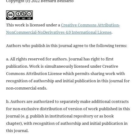
Copyright (c) 2022 Bernard Belisário
This work is licensed under a
Creative Commons Attribution-
NonCommercial-NoDerivatives 4.0 International License
.
Authors who publish in this journal agree to the following terms:
a. All rights reserved for authors. Journal has right to first
publication. Work is simultaneously licensed under Creative
Commons Attribution License which permits sharing work with
recognition of authorship and initial publication in this journal for
non-commercial ends.
b. Authors are authorized to separately make additional contracts
for non-exclusive distribution of version of work published in this
journal (e. g. publish in institutional repository or as book
chapter), with recognition of authorship and initial publication in
this journal.