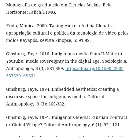
Monografia de graduação em Ciências Sociais. Belo
Horizonte: Fafich/UFMG.
Frota, Mônica. 2000. Taking Aim e a Aldeia Global: a
apropriação cultural e política da tecnologia de vídeo pelos
índios Kayapós. Revista Sinopse, 5: 91-92.
Ginsburg, Faye. 2016. Indigenous media from U-Matic to
Youtube: media sovereignty in the digital age. Sociologia &
Antropologia, 6 (3): 581-599.
https://doi.org/10.1590/2238-
38752016V632
Ginsburg, Faye. 1994. Embedded aesthetics: creating a
discursive space for indigenous media. Cultural
Anthropology, 9 (3): 365-382.
Ginsburg, Faye. 1991. Indigenous Media: Faustian Contract
or Global Village? Cultural Anthropology, 6 (1): 92-1121.