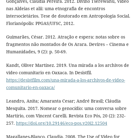
Gonçalves, Cláudia Pereira. 2012. Divino Tserewahú, Vídeo
nas Aldeias et alii: uma etnografia de encontros
intersocietários. Tese de doutorado em Antropologia Social.
Florianópolis: PPGAS/UFSC, 2012.
Guimarães, César. 2012. Atração e espera: notas sobre os
fragmentos não montados de Os Arara. Devires – Cinema e
Humanidades, 9 (2): p. 50-69.
Kandt, Oliver Martínez. 2019. Una mirada a los archivos de
video comunitario en Oaxaca. In Desistfil.
https://desistfilm.com/una-mirada-a-los-archivos-de-video-
comunitario-en-oaxaca/
Leandro, Anita; Amaranta Cesar; André Brasil; Cláudia
Mesquita. 2017. Nomear o genocídio: uma conversa sobre
Martírio, com Vincent Carelli. Revista Eco Pós, 20 (2): 232-
257.
https://doi.org/10.29146/eco-pos.v20i2.12504
Magallanes-Blanco, Claudia. 2008. The Use of Video for