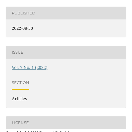
PUBLISHED
2022-08-30
ISSUE
Vol. 7 No. 1 (2022)
SECTION
Articles
LICENSE