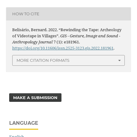
HOW TO CITE
Belisário, Bernard. 2022. “Rewinding the Tape: Archeology
of Videotape in Villages”.
GIS - Gesture, Image and Sound -
Anthropology Journal
7 (1): e181961.
https://doi.org/10.11606/issn.2525-3123.gis.2022.181961
.
MORE CITATION FORMATS
MAKE A SUBMISSION
LANGUAGE
English