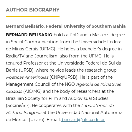
AUTHOR BIOGRAPHY
Bernard Belisário, Federal University of Southern Bahia
BERNARD BELISARIO
holds a PhD and a Master's degree
in Social Communication from the Universidade Federal
de Minas Gerais (UFMG). He holds a bachelor's degree in
Radio/TV and Journalism, also from the UFMG. He is
tenured Professor at the Universidade Federal do Sul da
Bahia (UFSB), where he vice leads the research group
Poeticas Amerindias
(CNPq/UFSB). He is part of the
Management Council of the NGO
Agencia de Iniciativas
Cidadas
(AIC/MG) and the body of researchers at the
Brazilian Society for Film and Audiovisual Studies
(Socine/SP). He cooperates with the
Laboratorios de
Historia Indigena
at the Universidad Nacional Autónoma
de México (Unam). E-mail:
bernard@ufsb.edu.br