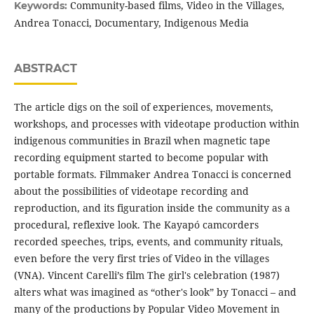
Community-based films, Video in the Villages,
Keywords:
Andrea Tonacci, Documentary, Indigenous Media
ABSTRACT
The article digs on the soil of experiences, movements,
workshops, and processes with videotape production within
indigenous communities in Brazil when magnetic tape
recording equipment started to become popular with
portable formats. Filmmaker Andrea Tonacci is concerned
about the possibilities of videotape recording and
reproduction, and its figuration inside the community as a
procedural, reflexive look. The Kayapó camcorders
recorded speeches, trips, events, and community rituals,
even before the very first tries of Video in the villages
(VNA). Vincent Carelli’s film The girl's celebration (1987)
alters what was imagined as “other's look” by Tonacci – and
many of the productions by Popular Video Movement in