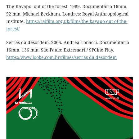
The Kayapo: out of the forest. 1989. Documentário 16mm.
52 min. Michael Beckham. Londres: Royal Anthropological
Institute.
https://raifilm.org.uk/films/the-kayapo-out-of-the-
forest/
Serras da desordem. 2005. Andrea Tonacci. Documentário
16mm. 136 min. São Paulo: Extremart / SPCine Play.
https://www.looke.com.br/filmes/serras-da-desordem