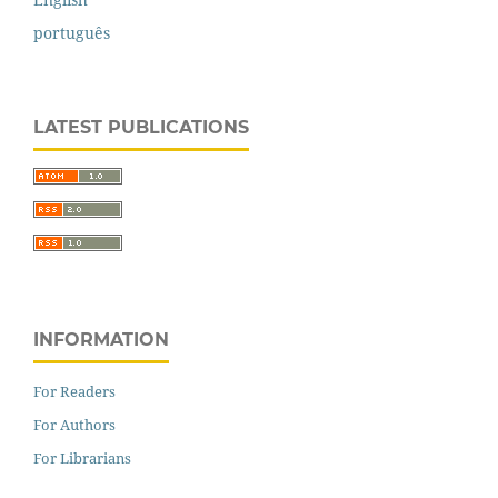
português
LATEST PUBLICATIONS
INFORMATION
For Readers
For Authors
For Librarians