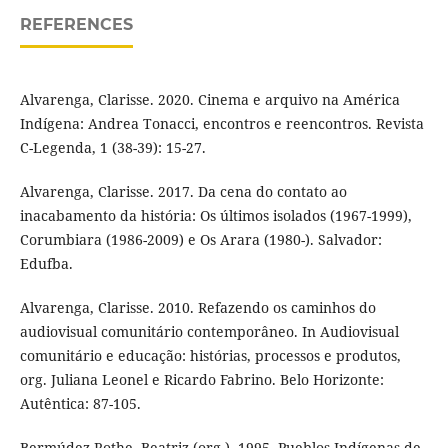
REFERENCES
Alvarenga, Clarisse. 2020. Cinema e arquivo na América
Indígena: Andrea Tonacci, encontros e reencontros. Revista
C-Legenda, 1 (38-39): 15-27.
Alvarenga, Clarisse. 2017. Da cena do contato ao
inacabamento da história: Os últimos isolados (1967-1999),
Corumbiara (1986-2009) e Os Arara (1980-). Salvador:
Edufba.
Alvarenga, Clarisse. 2010. Refazendo os caminhos do
audiovisual comunitário contemporâneo. In Audiovisual
comunitário e educação: histórias, processos e produtos,
org. Juliana Leonel e Ricardo Fabrino. Belo Horizonte:
Autêntica: 87-105.
Bermúdez Rothe, Beatriz (org.). 1995. Pueblos Indígenas de