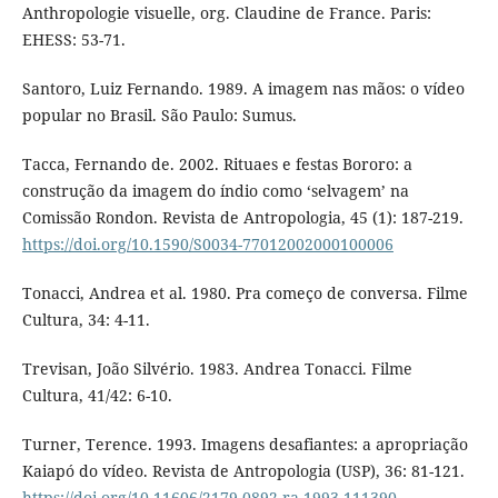
Anthropologie visuelle, org. Claudine de France. Paris:
EHESS: 53-71.
Santoro, Luiz Fernando. 1989. A imagem nas mãos: o vídeo
popular no Brasil. São Paulo: Sumus.
Tacca, Fernando de. 2002. Rituaes e festas Bororo: a
construção da imagem do índio como ‘selvagem’ na
Comissão Rondon. Revista de Antropologia, 45 (1): 187-219.
https://doi.org/10.1590/S0034-77012002000100006
Tonacci, Andrea et al. 1980. Pra começo de conversa. Filme
Cultura, 34: 4-11.
Trevisan, João Silvério. 1983. Andrea Tonacci. Filme
Cultura, 41/42: 6-10.
Turner, Terence. 1993. Imagens desafiantes: a apropriação
Kaiapó do vídeo. Revista de Antropologia (USP), 36: 81-121.
https://doi.org/10.11606/2179-0892.ra.1993.111390