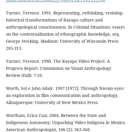
Turner, Terence. 1991. Representing, rethinking, resisting:
historical transformations of Kayapo culture and
anthropological consciousness. In Colonial Situations: essays
on the contextualization of ethnographic knowledge, org.
George Stocking. Madison: University of Wisconsin Press:
285-313.
Turner, Terence. 1990. The Kayapo Video Project: A
Progress Report. Commission on Visual Anthropology
Review (Fall): 7-10.
Worth, Sol e John Adair. 1997 [1972]. Through Navajo eyes:
an exploration in film communication and anthropology.
Albuquerque: University of New Mexico Press.
Wortham, Erica Cusi. 2004. Between the State and
Indigenous Autonomy: Unpacking Video Indígena in Mexico.
American Anthropologist, 106 (2): 363-368.