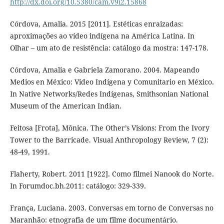
http://dx.doi.org/10.5380/cam.v9i2.15868
Córdova, Amalia. 2015 [2011]. Estéticas enraizadas:
aproximações ao vídeo indígena na América Latina. In
Olhar – um ato de resistência: catálogo da mostra: 147-178.
Córdova, Amalia e Gabriela Zamorano. 2004. Mapeando
Medios en México: Video Indígena y Comunitario en México.
In Native Networks/Redes Indígenas, Smithsonian National
Museum of the American Indian.
Feitosa [Frota], Mônica. The Other’s Visions: From the Ivory
Tower to the Barricade. Visual Anthropology Review, 7 (2):
48-49, 1991.
Flaherty, Robert. 2011 [1922]. Como filmei Nanook do Norte.
In Forumdoc.bh.2011: catálogo: 329-339.
França, Luciana. 2003. Conversas em torno de Conversas no
Maranhão: etnografia de um filme documentário.