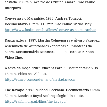
editada. 238 min. Acervo de Cristina Amaral. São Paulo:
Interpovos.
Conversas no Maranhão. 1983. Andrea Tonacci.
Documentário 16mm. 116 min. São Paulo: SPCine Play.
https://www.looke.com.br/filmes/conversas-no-maranhao
Danza Azteca. 1987. Martha Colmenares e Álvaro Vázquez.
Assembleia de Autoridades Zapotecas e Chinotecas da
Serra. Documentário Betamax. 90 min. Oaxaca: K-Xhon
Video Cine.
A festa da moça. 1987. Vincent Carelli. Documentário VHS.
18 min. Vídeo nas Aldeias.
https://vimeo.com/ondemand/afestadamoca
The Kayapo. 1987. Michael Beckham. Documentário 16mm.
52 min. Londres: Royal Anthropological Institute.
https://raifilm.org.uk/films/the-kayapo/