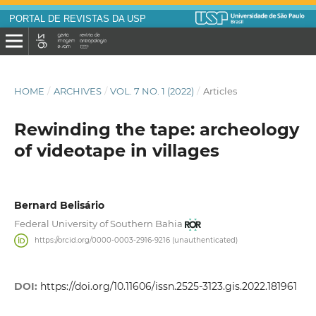
PORTAL DE REVISTAS DA USP
HOME
/
ARCHIVES
/
VOL. 7 NO. 1 (2022)
/
Articles
Rewinding the tape: archeology
of videotape in villages
Bernard Belisário
Federal University of Southern Bahia
https://orcid.org/0000-0003-2916-9216 (unauthenticated)
DOI:
https://doi.org/10.11606/issn.2525-3123.gis.2022.181961