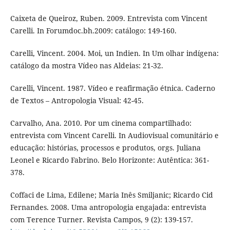
Caixeta de Queiroz, Ruben. 2009. Entrevista com Vincent
Carelli. In Forumdoc.bh.2009: catálogo: 149-160.
Carelli, Vincent. 2004. Moi, un Indien. In Um olhar indígena:
catálogo da mostra Vídeo nas Aldeias: 21-32.
Carelli, Vincent. 1987. Vídeo e reafirmação étnica. Caderno
de Textos – Antropologia Visual: 42-45.
Carvalho, Ana. 2010. Por um cinema compartilhado:
entrevista com Vincent Carelli. In Audiovisual comunitário e
educação: histórias, processos e produtos, orgs. Juliana
Leonel e Ricardo Fabrino. Belo Horizonte: Autêntica: 361-
378.
Coffaci de Lima, Edilene; Maria Inês Smiljanic; Ricardo Cid
Fernandes. 2008. Uma antropologia engajada: entrevista
com Terence Turner. Revista Campos, 9 (2): 139-157.