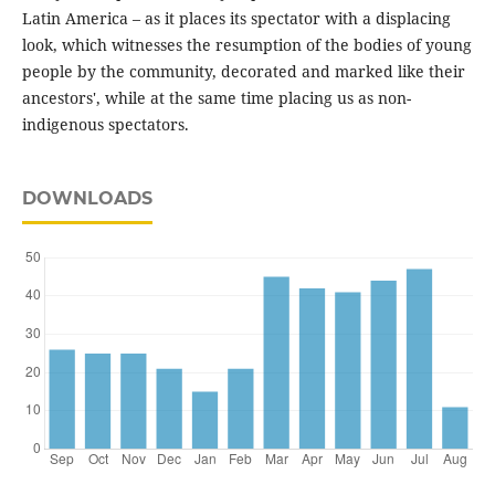
Latin America – as it places its spectator with a displacing
look, which witnesses the resumption of the bodies of young
people by the community, decorated and marked like their
ancestors', while at the same time placing us as non-
indigenous spectators.
DOWNLOADS