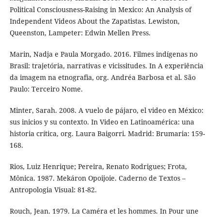
Political Consciousness-Raising in Mexico: An Analysis of
Independent Videos About the Zapatistas. Lewiston,
Queenston, Lampeter: Edwin Mellen Press.
Marin, Nadja e Paula Morgado. 2016. Filmes indígenas no
Brasil: trajetória, narrativas e vicissitudes. In A experiência
da imagem na etnografia, org. Andréa Barbosa et al. São
Paulo: Terceiro Nome.
Minter, Sarah. 2008. A vuelo de pájaro, el video en México:
sus inicios y su contexto. In Video en Latinoamérica: una
historia crítica, org. Laura Baigorri. Madrid: Brumaria: 159-
168.
Rios, Luiz Henrique; Pereira, Renato Rodrigues; Frota,
Mônica. 1987. Mekáron Opoijoie. Caderno de Textos –
Antropologia Visual: 81-82.
Rouch, Jean. 1979. La Caméra et les hommes. In Pour une