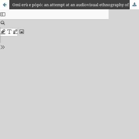
Omi erù e pòpò: an attempt at an audiovisual ethnography of the yemoja festival at the ilé àse palepa mariwo sesu temple