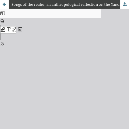
Songs of the reahu: an anthropological reflection on the Yanomami songs of the Marauiá and Maturacá rivers