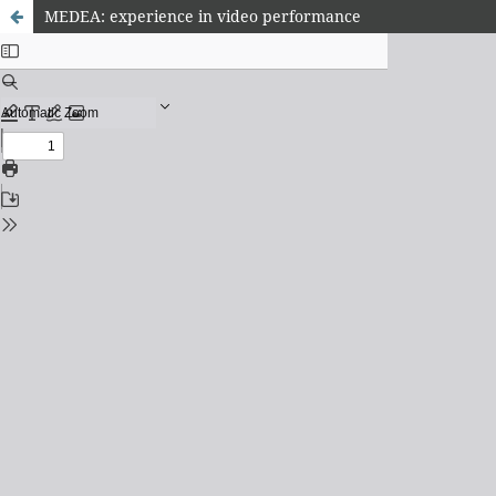
MEDEA: experience in video performance