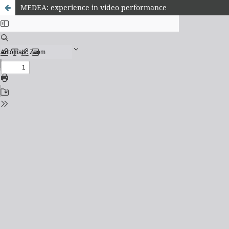
MEDEA: experience in video performance