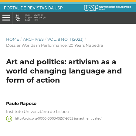
PORTAL DE REVISTAS DA USP
HOME
/
ARCHIVES
/
VOL. 8 NO. 1 (2023)
/
Dossier Worlds in Performance: 20 Years Napedra
Art and politics: artivism as a
world changing language and
form of action
Paulo Raposo
Instituto Universitário de Lisboa
http://orcid.org/0000-0003-0857-9785 (unauthenticated)