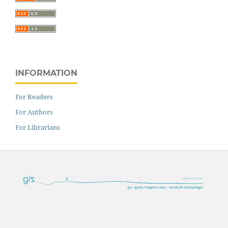
INFORMATION
For Readers
For Authors
For Librarians