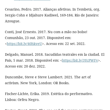
Cesarino, Pedro. 2017. Alianças afetivas. In Tembetá, org.
Sergio Cohn e Idjahure Kadiwel, 169-184. Rio de Janeiro:
Azougue.
Conti, José Ernesto. 2017. Nu com a mão no bolso!
Comunhão, 23 out. 2017. Disponível em:
<
https://bit.ly/40hkveU
>. Acesso em: 22 set. 2022.
Delgado, Manuel. 2018. Sacudidas teatrales em la ciudad. El
País, 5 mar. 2018. Disponível em: <
https://bit.ly/3YcPWFv
>.
Acesso em: 20 dez. 2022.
Duncombe, Steve e Steve Lambert. 2021. The art of
activism. New York, London: OR Books.
Fischer-Lichte, Erika. 2019. Estética do performativo.
Lisboa: Orfeu Negro.