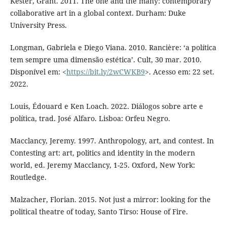
Kester, Grant. 2011. The one and the many: contemporary
collaborative art in a global context. Durham: Duke
University Press.
Longman, Gabriela e Diego Viana. 2010. Rancière: ‘a política
tem sempre uma dimensão estética’. Cult, 30 mar. 2010.
Disponível em: <
https://bit.ly/2wCWKB9
>. Acesso em: 22 set.
2022.
Louis, Édouard e Ken Loach. 2022. Diálogos sobre arte e
política, trad. José Alfaro. Lisboa: Orfeu Negro.
Macclancy, Jeremy. 1997. Anthropology, art, and contest. In
Contesting art: art, politics and identity in the modern
world, ed. Jeremy Macclancy, 1-25. Oxford, New York:
Routledge.
Malzacher, Florian. 2015. Not just a mirror: looking for the
political theatre of today, Santo Tirso: House of Fire.