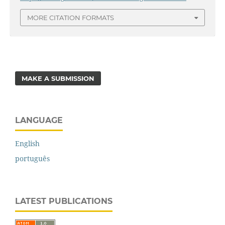
MORE CITATION FORMATS
MAKE A SUBMISSION
LANGUAGE
English
português
LATEST PUBLICATIONS