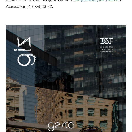
Acesso em: 19 set. 2022.