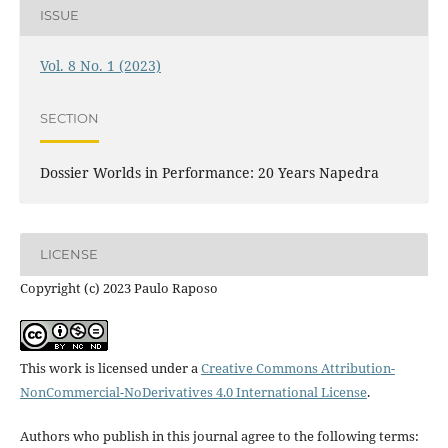
ISSUE
Vol. 8 No. 1 (2023)
SECTION
Dossier Worlds in Performance: 20 Years Napedra
LICENSE
Copyright (c) 2023 Paulo Raposo
This work is licensed under a
Creative Commons Attribution-
NonCommercial-NoDerivatives 4.0 International License
.
Authors who publish in this journal agree to the following terms: