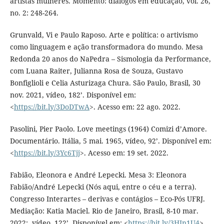
artistas mulheres. Momento: diálogos em educação, vol. 26,
no. 2: 248-264.
Grunvald, Vi e Paulo Raposo. Arte e política: o artivismo
como linguagem e ação transformadora do mundo. Mesa
Redonda 20 anos do NaPedra – Sismologia da Performance,
com Luana Raiter, Julianna Rosa de Souza, Gustavo
Bonfiglioli e Celia Asturizaga Chura. São Paulo, Brasil, 30
nov. 2021, vídeo, 182’. Disponível em:
<
https://bit.ly/3DoDTwA
>. Acesso em: 22 ago. 2022.
Pasolini, Pier Paolo. Love meetings (1964) Comizi d’Amore.
Documentário. Itália, 5 mai. 1965, vídeo, 92’. Disponível em:
<
https://bit.ly/3Yc6Tjj
>. Acesso em: 19 set. 2022.
Fabião, Eleonora e André Lepecki. Mesa 3: Eleonora
Fabião/André Lepecki (Nós aqui, entre o céu e a terra).
Congresso Interartes – derivas e contágios – Eco-Pós UFRJ.
Mediação: Katia Maciel. Rio de Janeiro, Brasil, 8-10 mar.
2022:, vídeo, 122’. Disponível em: <
https://bit.ly/3HJn1U4
>.