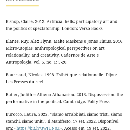
Bishop, Claire. 2012. Artificial hells: participatory art and
the politics of spectatorship. London: Verso Books.
Blanes, Ruy, Alex Flynn, Maite Maskens e Jonas Tinius. 2016.
Micro-utopias: anthropological perspectives on art,
relationality, and creativity. Cadernos de Arte e
Antropologia, vol. 5, no. 1: 5-20.
Bourriaud, Nicolas. 1998. Esthétique relationnelle. Dijon:
Les Presses du reel.
Butler, Judith e Athena Athanasiou. 2013. Dispossession: the
performative in the political. Cambridge: Polity Press.
Burocco, Laura. 2022. “Siamo arrabbiati, siamo tristi, siamo
stanchi, siamo uniti”. Il Manifesto, 17 set. 2022. Disponível
em: <
https://bit.ly/3wFLN0Z
>. Acesso em: 19 set. 2022.