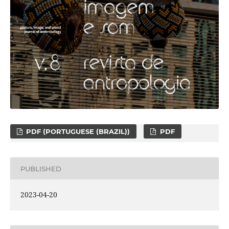
PDF (PORTUGUESE (BRAZIL))
PDF
PUBLISHED
2023-04-20