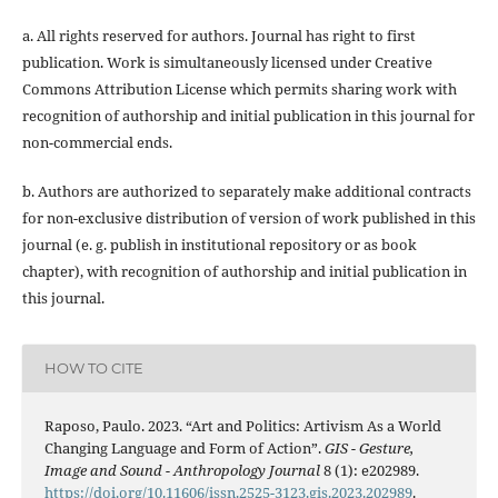
a. All rights reserved for authors. Journal has right to first
publication. Work is simultaneously licensed under Creative
Commons Attribution License which permits sharing work with
recognition of authorship and initial publication in this journal for
non-commercial ends.
b. Authors are authorized to separately make additional contracts
for non-exclusive distribution of version of work published in this
journal (e. g. publish in institutional repository or as book
chapter), with recognition of authorship and initial publication in
this journal.
HOW TO CITE
Raposo, Paulo. 2023. “Art and Politics: Artivism As a World
Changing Language and Form of Action”.
GIS - Gesture,
Image and Sound - Anthropology Journal
8 (1): e202989.
https://doi.org/10.11606/issn.2525-3123.gis.2023.202989
.