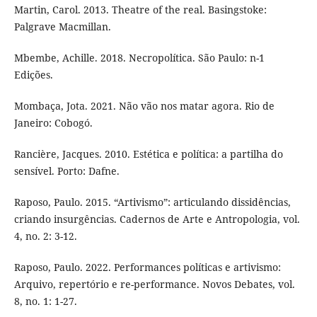
Martin, Carol. 2013. Theatre of the real. Basingstoke:
Palgrave Macmillan.
Mbembe, Achille. 2018. Necropolítica. São Paulo: n-1
Edições.
Mombaça, Jota. 2021. Não vão nos matar agora. Rio de
Janeiro: Cobogó.
Rancière, Jacques. 2010. Estética e política: a partilha do
sensível. Porto: Dafne.
Raposo, Paulo. 2015. “Artivismo”: articulando dissidências,
criando insurgências. Cadernos de Arte e Antropologia, vol.
4, no. 2: 3-12.
Raposo, Paulo. 2022. Performances políticas e artivismo:
Arquivo, repertório e re-performance. Novos Debates, vol.
8, no. 1: 1-27.