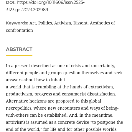
DOI:
https://doi.org/10.11606/issn.2525-
3123.gis.2023.202989
Art, Politics, Artivism, Dissent, Aesthetics of
Keywords:
confrontation
ABSTRACT
In a present described as one of crisis and uncertainty,
different people and groups question themselves and seek
answers about how to inhabit
a world that is crumbling at the hands of extractivism,
productivism, progress and consumerist dissatisfaction.
Alternative horizons are proposed to this global
necropolitics, where new encounters and ways of being-
with-others can be established. And, in the meantime,
art(ivism) is assumed as a concrete device “to postpone the
end of the world,” for life and for other possible worlds.