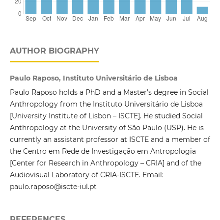
AUTHOR BIOGRAPHY
Paulo Raposo, Instituto Universitário de Lisboa
Paulo Raposo holds a PhD and a Master’s degree in Social
Anthropology from the Instituto Universitário de Lisboa
[University Institute of Lisbon – ISCTE]. He studied Social
Anthropology at the University of São Paulo (USP). He is
currently an assistant professor at ISCTE and a member of
the Centro em Rede de Investigação em Antropologia
[Center for Research in Anthropology – CRIA] and of the
Audiovisual Laboratory of CRIA-ISCTE. Email:
paulo.raposo@iscte-iul.pt
REFERENCES