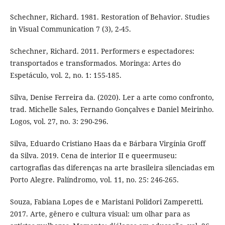
Schechner, Richard. 1981. Restoration of Behavior. Studies
in Visual Communication 7 (3), 2-45.
Schechner, Richard. 2011. Performers e espectadores:
transportados e transformados. Moringa: Artes do
Espetáculo, vol. 2, no. 1: 155-185.
Silva, Denise Ferreira da. (2020). Ler a arte como confronto,
trad. Michelle Sales, Fernando Gonçalves e Daniel Meirinho.
Logos, vol. 27, no. 3: 290-296.
Silva, Eduardo Cristiano Haas da e Bárbara Virgínia Groff
da Silva. 2019. Cena de interior II e queermuseu:
cartografias das diferenças na arte brasileira silenciadas em
Porto Alegre. Palíndromo, vol. 11, no. 25: 246-265.
Souza, Fabiana Lopes de e Maristani Polidori Zamperetti.
2017. Arte, gênero e cultura visual: um olhar para as