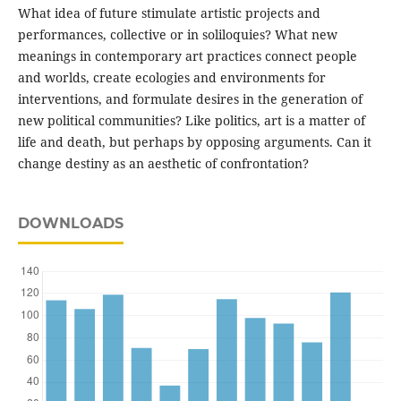
What idea of future stimulate artistic projects and
performances, collective or in soliloquies? What new
meanings in contemporary art practices connect people
and worlds, create ecologies and environments for
interventions, and formulate desires in the generation of
new political communities? Like politics, art is a matter of
life and death, but perhaps by opposing arguments. Can it
change destiny as an aesthetic of confrontation?
DOWNLOADS