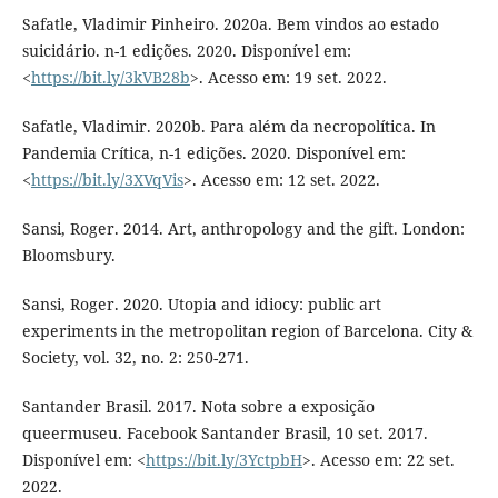
Safatle, Vladimir Pinheiro. 2020a. Bem vindos ao estado
suicidário. n-1 edições. 2020. Disponível em:
<
https://bit.ly/3kVB28b
>. Acesso em: 19 set. 2022.
Safatle, Vladimir. 2020b. Para além da necropolítica. In
Pandemia Crítica, n-1 edições. 2020. Disponível em:
<
https://bit.ly/3XVqVis
>. Acesso em: 12 set. 2022.
Sansi, Roger. 2014. Art, anthropology and the gift. London:
Bloomsbury.
Sansi, Roger. 2020. Utopia and idiocy: public art
experiments in the metropolitan region of Barcelona. City &
Society, vol. 32, no. 2: 250-271.
Santander Brasil. 2017. Nota sobre a exposição
queermuseu. Facebook Santander Brasil, 10 set. 2017.
Disponível em: <
https://bit.ly/3YctpbH
>. Acesso em: 22 set.
2022.