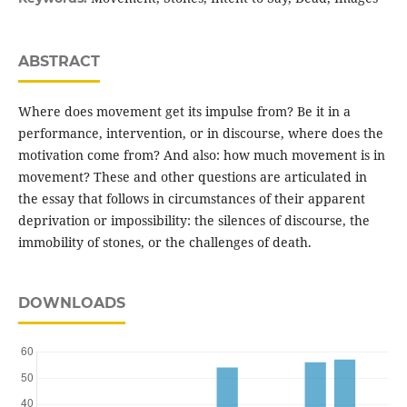
ABSTRACT
Where does movement get its impulse from? Be it in a
performance, intervention, or in discourse, where does the
motivation come from? And also: how much movement is in
movement? These and other questions are articulated in
the essay that follows in circumstances of their apparent
deprivation or impossibility: the silences of discourse, the
immobility of stones, or the challenges of death.
DOWNLOADS