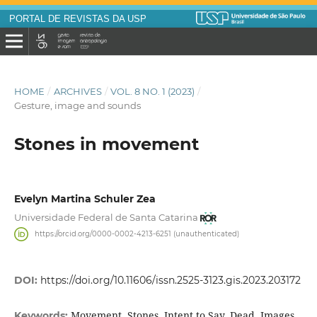
PORTAL DE REVISTAS DA USP
HOME
/
ARCHIVES
/
VOL. 8 NO. 1 (2023)
/
Gesture, image and sounds
Stones in movement
Evelyn Martina Schuler Zea
Universidade Federal de Santa Catarina
https://orcid.org/0000-0002-4213-6251 (unauthenticated)
DOI:
https://doi.org/10.11606/issn.2525-3123.gis.2023.203172
Movement, Stones, Intent to Say, Dead, Images
Keywords: