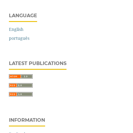
LANGUAGE
English
português
LATEST PUBLICATIONS
INFORMATION