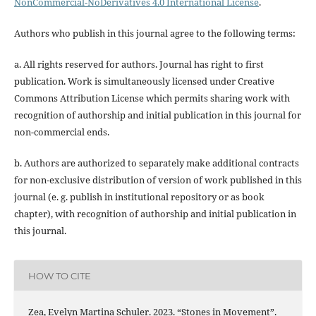
NonCommercial-NoDerivatives 4.0 International License
.
Authors who publish in this journal agree to the following terms:
a. All rights reserved for authors. Journal has right to first
publication. Work is simultaneously licensed under Creative
Commons Attribution License which permits sharing work with
recognition of authorship and initial publication in this journal for
non-commercial ends.
b. Authors are authorized to separately make additional contracts
for non-exclusive distribution of version of work published in this
journal (e. g. publish in institutional repository or as book
chapter), with recognition of authorship and initial publication in
this journal.
HOW TO CITE
Zea, Evelyn Martina Schuler. 2023. “Stones in Movement”.