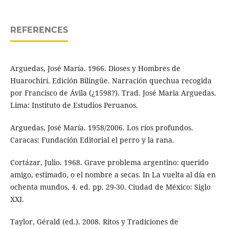
REFERENCES
Arguedas, José María. 1966. Dioses y Hombres de
Huarochirí. Edición Bilingüe. Narración quechua recogida
por Francisco de Ávila (¿1598?). Trad. José Maria Arguedas.
Lima: Instituto de Estudios Peruanos.
Arguedas, José María. 1958/2006. Los ríos profundos.
Caracas: Fundación Editorial el perro y la rana.
Cortázar, Julio. 1968. Grave problema argentino: querido
amigo, estimado, o el nombre a secas. In La vuelta al día en
ochenta mundos, 4. ed. pp. 29-30. Ciudad de México: Siglo
XXI.
Taylor, Gérald (ed.). 2008. Ritos y Tradiciones de