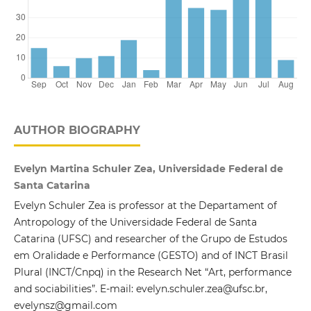
AUTHOR BIOGRAPHY
Evelyn Martina Schuler Zea, Universidade Federal de
Santa Catarina
Evelyn Schuler Zea is professor at the Departament of
Antropology of the Universidade Federal de Santa
Catarina (UFSC) and researcher of the Grupo de Estudos
em Oralidade e Performance (GESTO) and of INCT Brasil
Plural (INCT/Cnpq) in the Research Net “Art, performance
and sociabilities”. E-mail: evelyn.schuler.zea@ufsc.br,
evelynsz@gmail.com