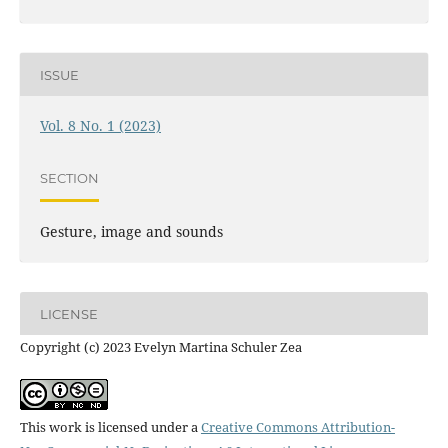
ISSUE
Vol. 8 No. 1 (2023)
SECTION
Gesture, image and sounds
LICENSE
Copyright (c) 2023 Evelyn Martina Schuler Zea
This work is licensed under a
Creative Commons Attribution-