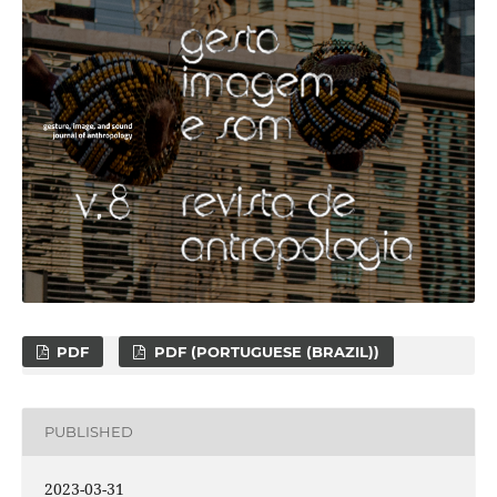
PDF
PDF (PORTUGUESE (BRAZIL))
PUBLISHED
2023-03-31