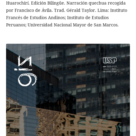
Huarochirí. Edición Bilingüe. Narración quechua recogida
por Francisco de Ávila. Trad. Gérald Taylor. Lima: Instituto
Francés de Estudios Andinos; Instituto de Estudios
Peruanos; Universidad Nacional Mayor de San Marcos.