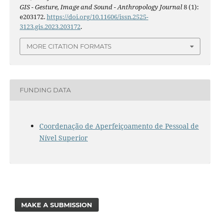
GIS - Gesture, Image and Sound - Anthropology Journal
8 (1):
e203172.
https://doi.org/10.11606/issn.2525-
3123.gis.2023.203172
.
MORE CITATION FORMATS
FUNDING DATA
Coordenação de Aperfeiçoamento de Pessoal de
Nível Superior
MAKE A SUBMISSION