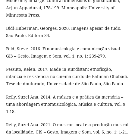
Modernity at large: cultural dimensions of globalization,
Arjun Appadurai, 178-199. Minneapolis: University of
Minnesota Press.
Didi-Huberman, Georges. 2020. Imagens apesar de tudo.
São Paulo: Editora 34.
Feld, Steve. 2016. Etnomusicologia e comunicação visual.
GIS – Gesto, Imagem e Som, vol. 1, no. 1: 239-279.
Pessuto, Kelen. 2017. Made in Kurdistan: etnoficção,
infância e resistência no cinema curdo de Bahman Ghobadi.
Tese de doutorado, Universidade de São Paulo, São Paulo.
Reily, Suzel Ana. 2014. A música e a prática da memória –
uma abordagem etnomusicológica. Música e cultura, vol. 9:
1-18.
Reily, Suzel Ana. 2021. O musicar local e a produção musical
da localidade. GIS – Gesto, Imagem e Som, vol. 6, no. 1: 1-21.