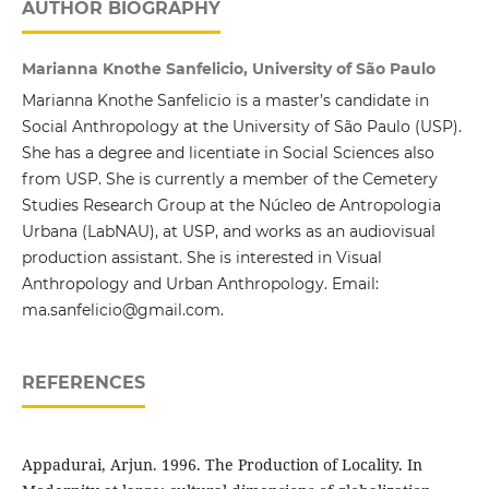
AUTHOR BIOGRAPHY
Marianna Knothe Sanfelicio, University of São Paulo
Marianna Knothe Sanfelicio is a master’s candidate in
Social Anthropology at the University of São Paulo (USP).
She has a degree and licentiate in Social Sciences also
from USP. She is currently a member of the Cemetery
Studies Research Group at the Núcleo de Antropologia
Urbana (LabNAU), at USP, and works as an audiovisual
production assistant. She is interested in Visual
Anthropology and Urban Anthropology. Email:
ma.sanfelicio@gmail.com.
REFERENCES
Appadurai, Arjun. 1996. The Production of Locality. In