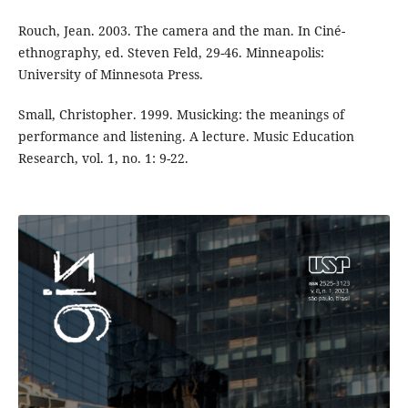
Rouch, Jean. 2003. The camera and the man. In Ciné-
ethnography, ed. Steven Feld, 29-46. Minneapolis:
University of Minnesota Press.
Small, Christopher. 1999. Musicking: the meanings of
performance and listening. A lecture. Music Education
Research, vol. 1, no. 1: 9-22.