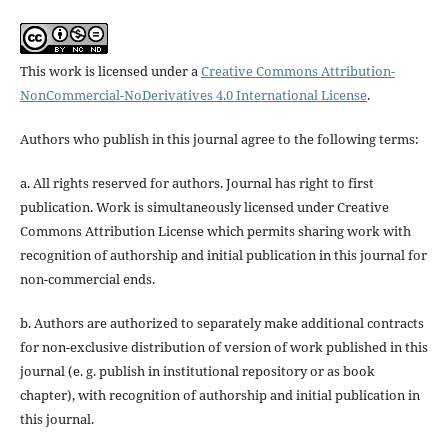
This work is licensed under a
Creative Commons Attribution-
NonCommercial-NoDerivatives 4.0 International License
.
Authors who publish in this journal agree to the following terms:
a. All rights reserved for authors. Journal has right to first
publication. Work is simultaneously licensed under Creative
Commons Attribution License which permits sharing work with
recognition of authorship and initial publication in this journal for
non-commercial ends.
b. Authors are authorized to separately make additional contracts
for non-exclusive distribution of version of work published in this
journal (e. g. publish in institutional repository or as book
chapter), with recognition of authorship and initial publication in
this journal.