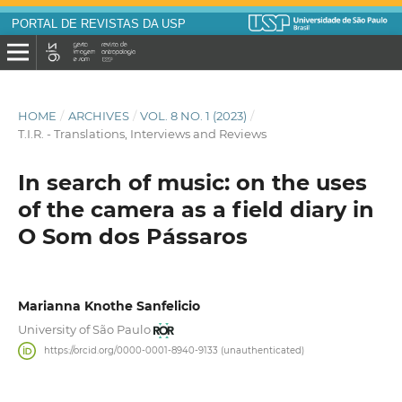
PORTAL DE REVISTAS DA USP
HOME
/
ARCHIVES
/
VOL. 8 NO. 1 (2023)
/
T.I.R. - Translations, Interviews and Reviews
In search of music: on the uses
of the camera as a field diary in
O Som dos Pássaros
Marianna Knothe Sanfelicio
University of São Paulo
https://orcid.org/0000-0001-8940-9133 (unauthenticated)