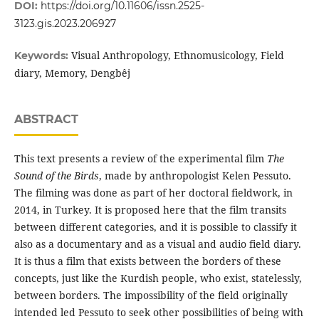
DOI:
https://doi.org/10.11606/issn.2525-
3123.gis.2023.206927
Visual Anthropology, Ethnomusicology, Field
Keywords:
diary, Memory, Dengbêj
ABSTRACT
This text presents a review of the experimental film
The
Sound of the Birds
, made by anthropologist Kelen Pessuto.
The filming was done as part of her doctoral fieldwork, in
2014, in Turkey. It is proposed here that the film transits
between different categories, and it is possible to classify it
also as a documentary and as a visual and audio field diary.
It is thus a film that exists between the borders of these
concepts, just like the Kurdish people, who exist, statelessly,
between borders. The impossibility of the field originally
intended led Pessuto to seek other possibilities of being with