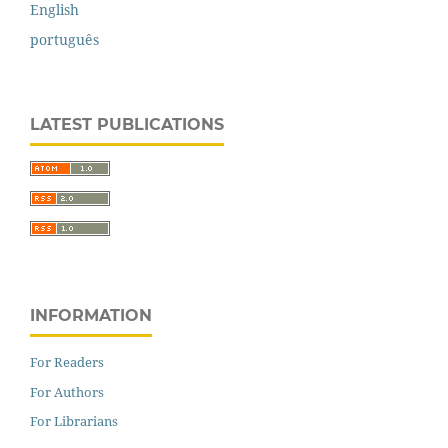
English
português
LATEST PUBLICATIONS
INFORMATION
For Readers
For Authors
For Librarians