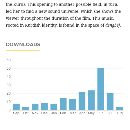
the Kurds. This opening to another possible field, in turn,
led her to find a new sound universe, which she shows the
viewer throughout the duration of the film. This music,
rooted in Kurdish identity, is found in the space of
dengbêj
.
DOWNLOADS