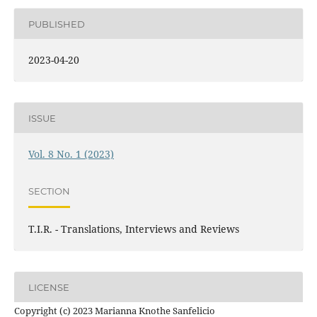
PUBLISHED
2023-04-20
ISSUE
Vol. 8 No. 1 (2023)
SECTION
T.I.R. - Translations, Interviews and Reviews
LICENSE
Copyright (c) 2023 Marianna Knothe Sanfelicio