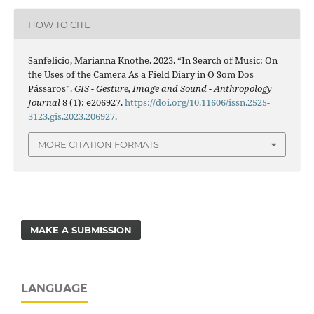
HOW TO CITE
Sanfelicio, Marianna Knothe. 2023. “In Search of Music: On
the Uses of the Camera As a Field Diary in O Som Dos
Pássaros”.
GIS - Gesture, Image and Sound - Anthropology
Journal
8 (1): e206927.
https://doi.org/10.11606/issn.2525-
3123.gis.2023.206927
.
MORE CITATION FORMATS
MAKE A SUBMISSION
LANGUAGE