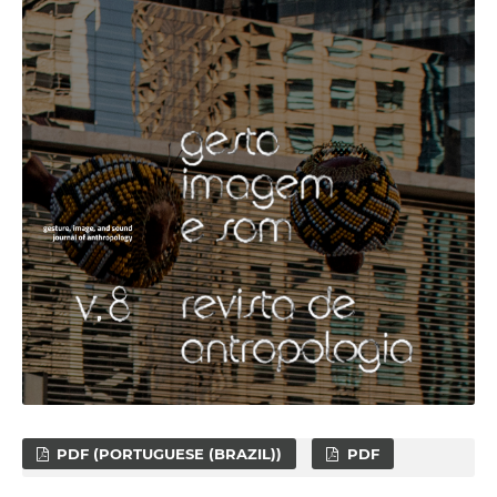
PDF (PORTUGUESE (BRAZIL))
PDF