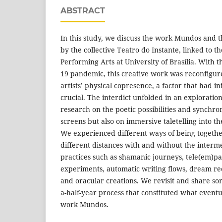
ABSTRACT
In this study, we discuss the work Mundos and th
by the collective Teatro do Instante, linked to 
Performing Arts at University of Brasília. With 
19 pandemic, this creative work was reconfigur
artists’ physical copresence, a factor that had i
crucial. The interdict unfolded in an exploration
research on the poetic possibilities and synchro
screens but also on immersive taletelling into t
We experienced different ways of being togethe
different distances with and without the interme
practices such as shamanic journeys, tele(em)pa
experiments, automatic writing flows, dream rec
and oracular creations. We revisit and share som
a-half-year process that constituted what event
work Mundos.