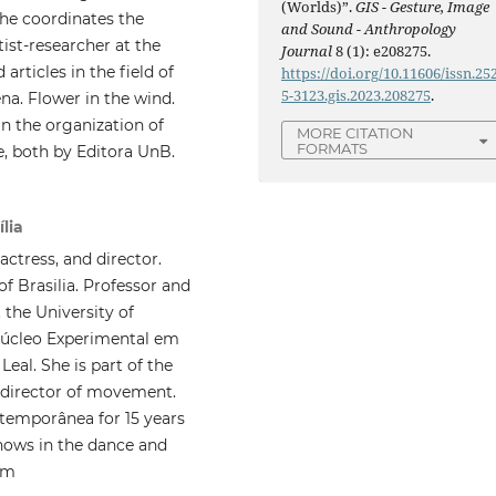
(Worlds)”.
GIS - Gesture, Image
She coordinates the
and Sound - Anthropology
ist-researcher at the
Journal
8 (1): e208275.
articles in the field of
https://doi.org/10.11606/issn.25
5-3123.gis.2023.208275
.
a. Flower in the wind.
n the organization of
MORE CITATION
FORMATS
e, both by Editora UnB.
ília
actress, and director.
f Brasilia. Professor and
the University of
 Núcleo Experimental em
eal. She is part of the
d director of movement.
temporânea for 15 years
hows in the dance and
om