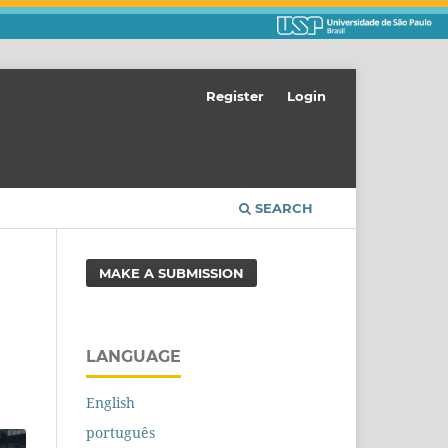
Register
Login
SEARCH
MAKE A SUBMISSION
LANGUAGE
English
português