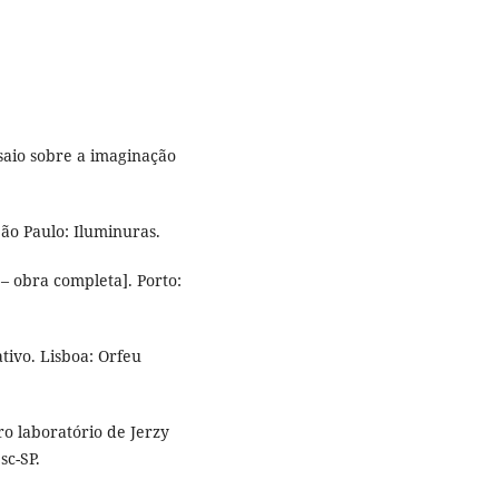
saio sobre a imaginação
São Paulo: Iluminuras.
– obra completa]. Porto:
ativo. Lisboa: Orfeu
tro laboratório de Jerzy
sc-SP.