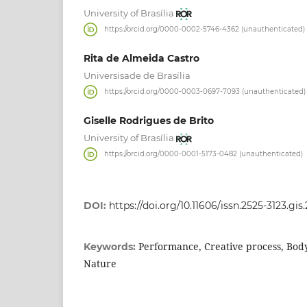
University of Brasília
https://orcid.org/0000-0002-5746-4362 (unauthenticated)
Rita de Almeida Castro
Universisade de Brasília
https://orcid.org/0000-0003-0697-7093 (unauthenticated)
Giselle Rodrigues de Brito
University of Brasília
https://orcid.org/0000-0001-5173-0482 (unauthenticated)
DOI:
https://doi.org/10.11606/issn.2525-3123.gi
Performance, Creative process, Bod
Keywords:
Nature