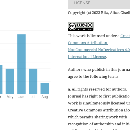
LICENSE
Copyright (c) 2023 Rita, Alice, Gisel
This work is licensed under a
Creat
Commons Attribution-
NonCommercial-NoDerivatives 4.0
International License
.
Authors who publish in this journa
agree to the following terms:
a. All rights reserved for authors.
Journal has right to first publicatio
Work is simultaneously licensed u
Creative Commons Attribution Lic
which permits sharing work with
recognition of authorship and initi