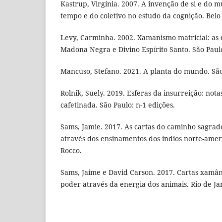
Kastrup, Virgínia. 2007. A invenção de si e do
tempo e do coletivo no estudo da cognição. Belo
Levy, Carminha. 2002. Xamanismo matricial: as 
Madona Negra e Divino Espírito Santo. São Paulo
Mancuso, Stefano. 2021. A planta do mundo. São
Rolnik, Suely. 2019. Esferas da insurreição: not
cafetinada. São Paulo: n-1 edições.
Sams, Jamie. 2017. As cartas do caminho sagrad
através dos ensinamentos dos índios norte-ameri
Rocco.
Sams, Jaime e David Carson. 2017. Cartas xamân
poder através da energia dos animais. Rio de Ja