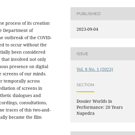
PUBLISHED
e process of its creation
2023-09-04
the Department of
the outbreak of the COVID-
ed to occur without the
nitially been considered
ISSUE
 that involved not only
nous presence on digital
Vol. 8 No. 1 (2023)
he screens of our minds.
r temporally across
SECTION
diation of screens in
thetic dialogues and
Dossier Worlds in
ordings, consultations,
Performance: 20 Years
e traces of this two-and-
Napedra
ually became the film