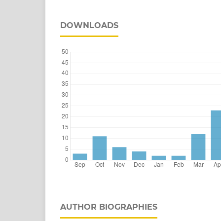
DOWNLOADS
AUTHOR BIOGRAPHIES