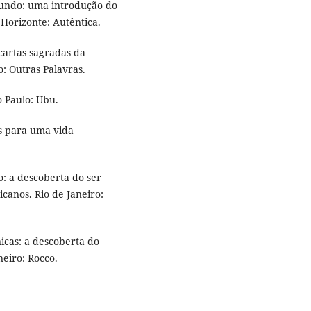
 mundo: uma introdução do
 Horizonte: Autêntica.
cartas sagradas da
: Outras Palavras.
 Paulo: Ubu.
as para uma vida
o: a descoberta do ser
canos. Rio de Janeiro:
icas: a descoberta do
neiro: Rocco.