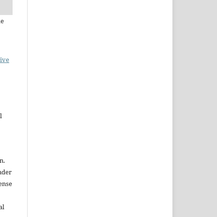
le
ive
l
n.
nder
ense
al