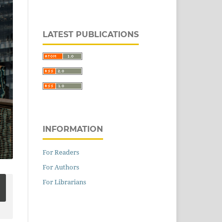
LATEST PUBLICATIONS
INFORMATION
For Readers
For Authors
For Librarians