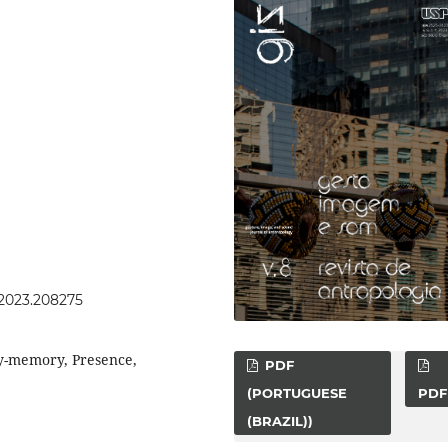
s.2023.208275
y-memory, Presence,
PDF
(PORTUGUESE
PDF
(BRAZIL))