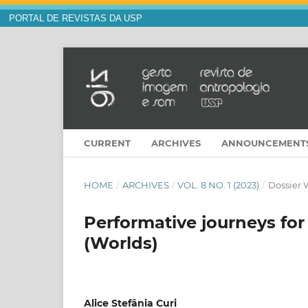
PORTAL DE REVISTAS DA USP
CURRENT
ARCHIVES
ANNOUNCEMENT
HOME
/
ARCHIVES
/
VOL. 8 NO. 1 (2023)
/
Dossier 
Performative journeys fo
(Worlds)
Alice Stefânia Curi