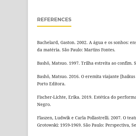
REFERENCES
Bachelard, Gaston. 2002. A água e os sonhos: en
da matéria. São Paulo: Martins Fontes.
Bashô, Matsuo. 1997. Trilha estreita ao confim. 
Bashô, Matsuo. 2016. O eremita viajante [haikus 
Porto Editora.
Fischer-Lichte, Erika. 2019. Estética do perform
Negro.
Flaszen, Ludwik e Carla Pollastrelli. 2007. O tea
Grotowski: 1959-1969. São Paulo: Perspectiva, Se