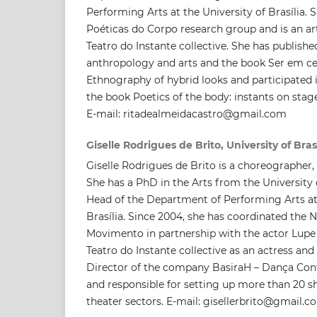
Performing Arts at the University of Brasília. 
Poéticas do Corpo research group and is an art
Teatro do Instante collective. She has published 
anthropology and arts and the book Ser em cen
Ethnography of hybrid looks and participated i
the book Poetics of the body: instants on stag
E-mail: ritadealmeidacastro@gmail.com
Giselle Rodrigues de Brito, University of Bras
Giselle Rodrigues de Brito is a choreographer, 
She has a PhD in the Arts from the University o
Head of the Department of Performing Arts at 
Brasília. Since 2004, she has coordinated the
Movimento in partnership with the actor Lupe L
Teatro do Instante collective as an actress an
Director of the company BasiraH – Dança Con
and responsible for setting up more than 20 s
theater sectors. E-mail: gisellerbrito@gmail.c