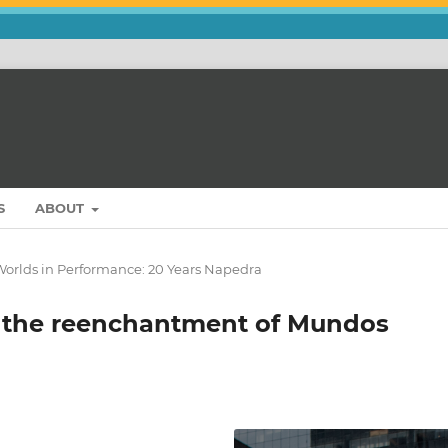
S
ABOUT
Worlds in Performance: 20 Years Napedra
r the reenchantment of Mundos