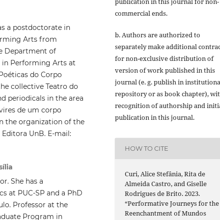
publication in this journal for non-
commercial ends.
has a postdoctorate in
b. Authors are authorized to
orming Arts from
separately make additional contra
the Department of
for non-exclusive distribution of
in Performing Arts at
version of work published in this
e Poéticas do Corpo
journal (e. g. publish in institutiona
the collective Teatro do
repository or as book chapter), wi
nd periodicals in the area
recognition of authorship and initi
evires de um corpo
publication in this journal.
n the organization of the
 Editora UnB. E-mail:
HOW TO CITE
ília
Curi, Alice Stefânia, Rita de
or. She has a
Almeida Castro, and Giselle
cs at PUC-SP and a PhD
Rodrigues de Brito. 2023.
“Performative Journeys for the
lo. Professor at the
Reenchantment of Mundos
aduate Program in