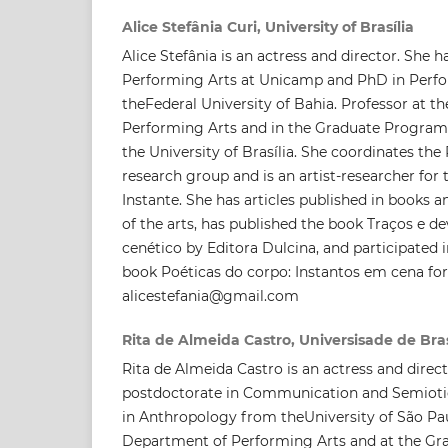
Alice Stefânia Curi, University of Brasília
Alice Stefânia is an actress and director. She 
Performing Arts at Unicamp and PhD in Perf
theFederal University of Bahia. Professor at 
Performing Arts and in the Graduate Program 
the University of Brasília. She coordinates th
research group and is an artist-researcher for 
Instante. She has articles published in books a
of the arts, has published the book Traços e d
cenético by Editora Dulcina, and participated i
book Poéticas do corpo: Instantos em cena for
alicestefania@gmail.com
Rita de Almeida Castro, Universisade de Bras
Rita de Almeida Castro is an actress and direct
postdoctorate in Communication and Semioti
in Anthropology from theUniversity of São Pau
Department of Performing Arts and at the Gr