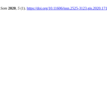
e Som
2020
,
5
(1).
https://doi.org/10.11606/issn.2525-3123.gis.2020.17