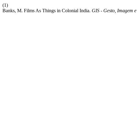
(1)
Banks, M. Films As Things in Colonial India.
GIS - Gesto, Imagem 