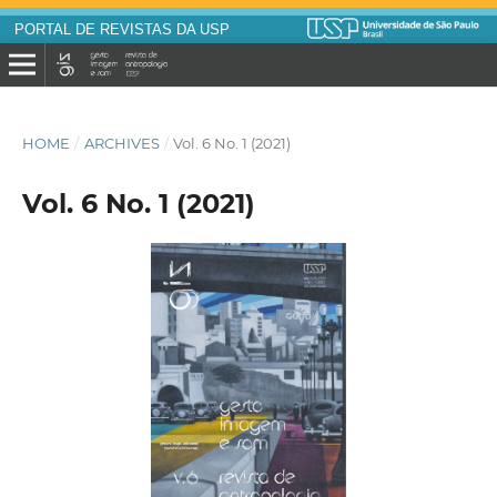
PORTAL DE REVISTAS DA USP
HOME
/
ARCHIVES
/
Vol. 6 No. 1 (2021)
Vol. 6 No. 1 (2021)