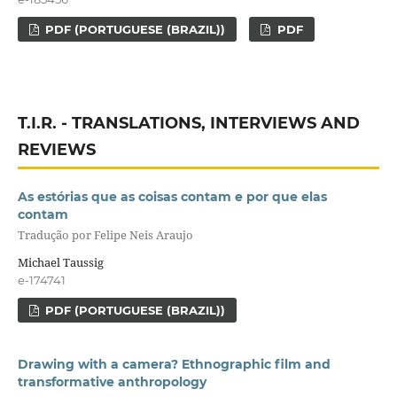
PDF (PORTUGUESE (BRAZIL))
PDF
T.I.R. - TRANSLATIONS, INTERVIEWS AND
REVIEWS
As estórias que as coisas contam e por que elas
contam
Tradução por Felipe Neis Araujo
Michael Taussig
e-174741
PDF (PORTUGUESE (BRAZIL))
Drawing with a camera? Ethnographic film and
transformative anthropology