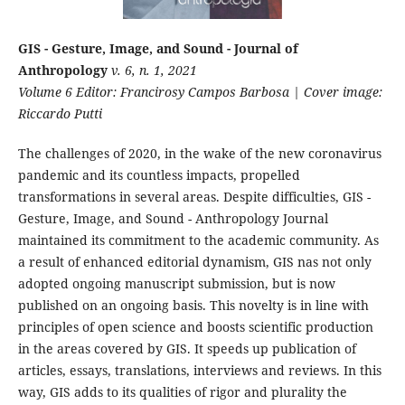
GIS - Gesture, Image, and Sound - Journal of
Anthropology
v. 6, n. 1, 2021
Volume 6 Editor: Francirosy Campos Barbosa | Cover image:
Riccardo Putti
The challenges of 2020, in the wake of the new coronavirus
pandemic and its countless impacts, propelled
transformations in several areas. Despite difficulties, GIS -
Gesture, Image, and Sound - Anthropology Journal
maintained its commitment to the academic community. As
a result of enhanced editorial dynamism, GIS nas not only
adopted ongoing manuscript submission, but is now
published on an ongoing basis. This novelty is in line with
principles of open science and boosts scientific production
in the areas covered by GIS. It speeds up publication of
articles, essays, translations, interviews and reviews. In this
way, GIS adds to its qualities of rigor and plurality the