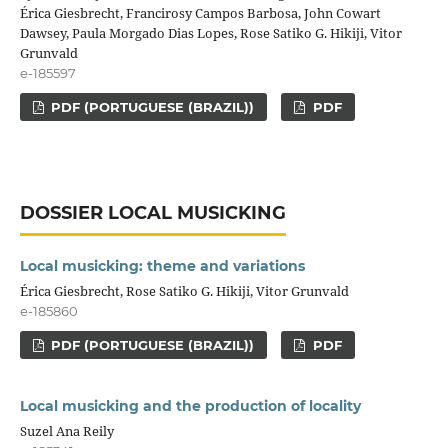
Érica Giesbrecht, Francirosy Campos Barbosa, John Cowart
Dawsey, Paula Morgado Dias Lopes, Rose Satiko G. Hikiji, Vitor
Grunvald
e-185597
PDF (PORTUGUESE (BRAZIL))
PDF
DOSSIER LOCAL MUSICKING
Local musicking: theme and variations
Érica Giesbrecht, Rose Satiko G. Hikiji, Vitor Grunvald
e-185860
PDF (PORTUGUESE (BRAZIL))
PDF
Local musicking and the production of locality
Suzel Ana Reily