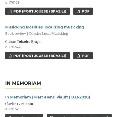
e-176168
PDF (PORTUGUESE (BRAZIL))
PDF
Musicking localities, localizing musicking
Book review | Dossier Local Musicking
Gibran Teixeira Braga
e-178244
PDF (PORTUGUESE (BRAZIL))
PDF
IN MEMORIAM
In Memoriam | Marc-Henri Piault (1933-2020)
Clarice E. Peixoto
e-178245