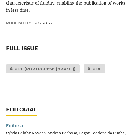
characteristic of fluidity, enabling the publication of works
in less time.
PUBLISHED:
2021-01-21
FULL ISSUE
PDF (PORTUGUESE (BRAZIL))
PDF
EDITORIAL
Editorial
Sylvia Caiuby Novaes, Andrea Barbosa, Edgar Teodoro da Cunha,