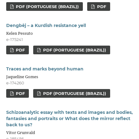
PDF (PORTUGUESE (BRAZIL))
PDF
Dengbêj – a Kurdish resistance yell
Kelen Pessuto
e-175241
PDF
PDF (PORTUGUESE (BRAZIL))
Traces and marks beyond human
Jaqueline Gomes
e-174260
PDF
PDF (PORTUGUESE (BRAZIL))
Schizoanalytic essay with texts and images and bodies,
fantasies and portraits or What does the mirror reflect
back to us?
Vitor Grunvald
e-185456