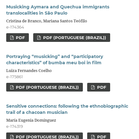
Musicking Aymara and Quechua immigrants
translocalities in São Paulo
Cristina de Branco, Mariana Santos Teófilo
e-174364
PDF
PDF (PORTUGUESE (BRAZIL))
Portraying “musicking” and “participatory
characteristics” of bumba meu boi in film
Luiza Fernandes Coelho
e-175861
PDF (PORTUGUESE (BRAZIL))
PDF
Sensitive connections: following the ethnobiographic
trail of a chacoan musician
María Eugenia Domínguez
e-174319
PDF (PORTUGUESE (BRAZIL))
PDF