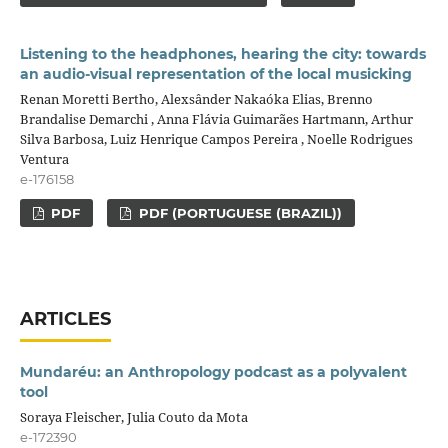
Listening to the headphones, hearing the city: towards
an audio-visual representation of the local musicking
Renan Moretti Bertho, Alexsânder Nakaóka Elias, Brenno
Brandalise Demarchi , Anna Flávia Guimarães Hartmann, Arthur
Silva Barbosa, Luiz Henrique Campos Pereira , Noelle Rodrigues
Ventura
e-176158
PDF
PDF (PORTUGUESE (BRAZIL))
ARTICLES
Mundaréu: an Anthropology podcast as a polyvalent
tool
Soraya Fleischer, Julia Couto da Mota
e-172390