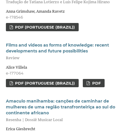
Tradução de Tatiana Lotierzo e Luís Felipe Kojima Hirano
Anna Grimshaw, Amanda Ravetz
e-178546
PDF (PORTUGUESE (BRAZIL))
Films and videos as forms of knowledge: recent
developments and future possibilities
Review
Alice Villela
e-177064
PDF (PORTUGUESE (BRAZIL))
PDF
Amaculo manihamba: canções de caminhar de
mulheres de uma região transfronteiriça ao sul do
continente africano
Resenha | Dossiê Musicar Local
Erica Giesbrecht