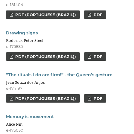
e-181404
PDF (PORTUGUESE (BRAZIL))
PDF
Drawing signs
Roderick Peter Steel
e-175885
PDF (PORTUGUESE (BRAZIL))
PDF
“The rituals I do are firm!” - the Queen’s gesture
Jean Souza dos Anjos
e-174197
PDF (PORTUGUESE (BRAZIL))
PDF
Memory is movement
Alice Nin
e-175030