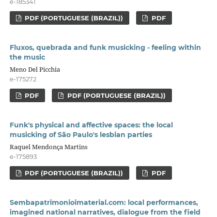
e-185341
PDF (PORTUGUESE (BRAZIL))
PDF
Fluxos, quebrada and funk musicking - feeling within
the music
Meno Del Picchia
e-175272
PDF
PDF (PORTUGUESE (BRAZIL))
Funk's physical and affective spaces: the local
musicking of São Paulo's lesbian parties
Raquel Mendonça Martins
e-175893
PDF (PORTUGUESE (BRAZIL))
PDF
Sembapatrimonioimaterial.com: local performances,
imagined national narratives, dialogue from the field