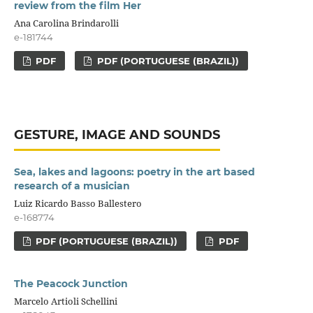
review from the film Her
Ana Carolina Brindarolli
e-181744
PDF
PDF (PORTUGUESE (BRAZIL))
GESTURE, IMAGE AND SOUNDS
Sea, lakes and lagoons: poetry in the art based
research of a musician
Luiz Ricardo Basso Ballestero
e-168774
PDF (PORTUGUESE (BRAZIL))
PDF
The Peacock Junction
Marcelo Artioli Schellini