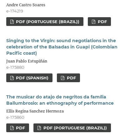
Andre Castro Soares
e-174219
PDF (PORTUGUESE (BRAZIL))
PDF
Singing to the Virgin: sound negotiations in the
celebration of the Balsadas in Guapi (Colombian
Pacific coast)
Juan Pablo Estupiñán
e-175880
PDF (SPANISH)
PDF
The musicar do atajo de negritos da família
Ballumbrosio: an ethnography of performance
Ellis Regina Sanchez Hermoza
e-175860
PDF
PDF (PORTUGUESE (BRAZIL))