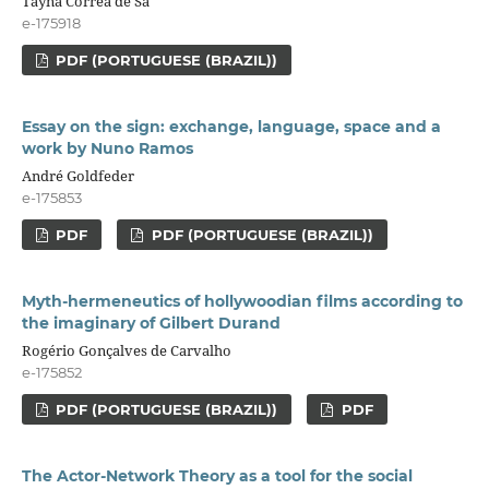
Tayná Corrêa de Sá
e-175918
PDF (PORTUGUESE (BRAZIL))
Essay on the sign: exchange, language, space and a
work by Nuno Ramos
André Goldfeder
e-175853
PDF
PDF (PORTUGUESE (BRAZIL))
Myth-hermeneutics of hollywoodian films according to
the imaginary of Gilbert Durand
Rogério Gonçalves de Carvalho
e-175852
PDF (PORTUGUESE (BRAZIL))
PDF
The Actor-Network Theory as a tool for the social