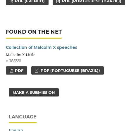
PDF (FRENCH)
PDF (PORTUGUESE (BRAZIL))
FOUND ON THE NET
Collection of Malcolm X speeches
Malcolm X Little
e-185351
PDF
PDF (PORTUGUESE (BRAZIL))
MAKE A SUBMISSION
LANGUAGE
English