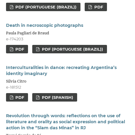
PDF (PORTUGUESE (BRAZIL))
PDF
Death in necroscopic photographs
Paula Pagliari de Braud
e-174203
PDF
PDF (PORTUGUESE (BRAZIL))
Interculturalities in dance: recreating Argentina’s
identity imaginary
Silvia Citro
e-181512
PDF
PDF (SPANISH)
Revolution through words: reflections on the use of
literature and orality as social expression and political
action in the “Slam das Minas” in RJ