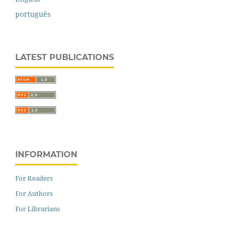
português
LATEST PUBLICATIONS
INFORMATION
For Readers
For Authors
For Librarians