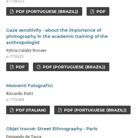
e-178043
PDF (PORTUGUESE (BRAZIL))
PDF
Gaze sensitivity - about the importance of
photography in the academic training of the
anthropologist
Sylvia Caiuby Novaes
e-179923
PDF
PDF (PORTUGUESE (BRAZIL))
Momenti Fotografici
Riccardo Putti
e-175089
PDF (ITALIAN)
PDF (PORTUGUESE (BRAZIL))
Objet trouvé: Street Ethnography - Paris
Fernando de Tacca