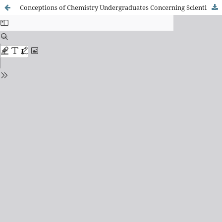
Conceptions of Chemistry Undergraduates Concerning Scientific Knowledge Construction