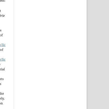
rms:
t
érie
s
of
/lic
 of
/lic
)
cial
hts
s
ake
ly,
on