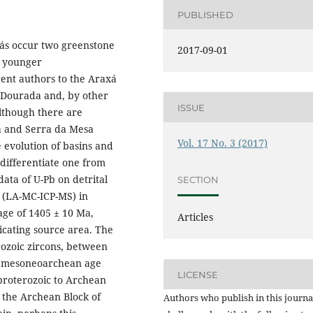
PUBLISHED
iás occur two greenstone
2017-09-01
a younger
ent authors to the Araxá
 Dourada and, by other
ISSUE
lthough there are
xá and Serra da Mesa
Vol. 17 No. 3 (2017)
 evolution of basins and
 differentiate one from
ata of U-Pb on detrital
SECTION
d (LA-MC-ICP-MS) in
age of 1405 ± 10 Ma,
Articles
cating source area. The
ozoic zircons, between
of mesoneoarchean age
LICENSE
roterozoic to Archean
 the Archean Block of
Authors who publish in this journa