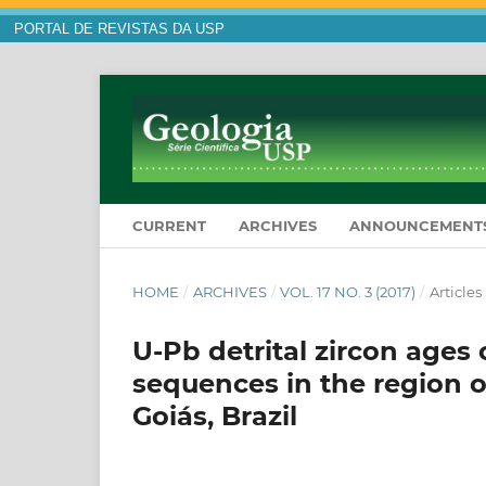
PORTAL DE REVISTAS DA USP
CURRENT
ARCHIVES
ANNOUNCEMENT
HOME
/
ARCHIVES
/
VOL. 17 NO. 3 (2017)
/
Articles
U-Pb detrital zircon age
sequences in the region o
Goiás, Brazil