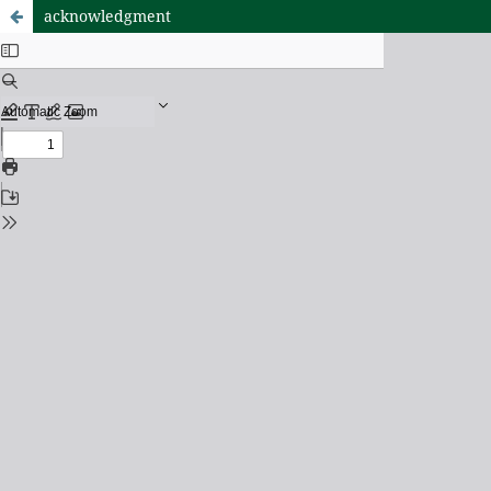
acknowledgment