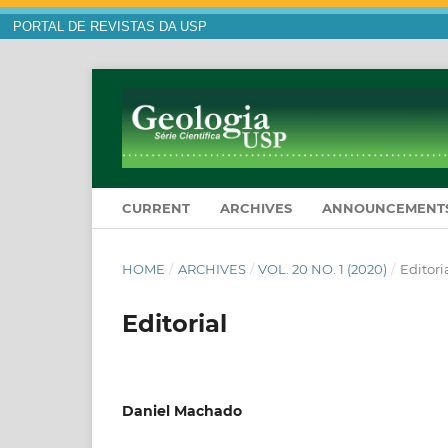
PORTAL DE REVISTAS DA USP
CURRENT
ARCHIVES
ANNOUNCEMENT
HOME
/
ARCHIVES
/
VOL. 20 NO. 1 (2020)
/
Editori
Editorial
Daniel Machado