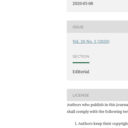
2020-05-08
ISSUE
Vol. 20 No. 1 (2020)
SECTION
Editorial
LICENSE
Authors who publish in this journa
shall comply with the following te
Authors keep their copyrigh