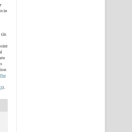
r
on in
 (in
point
al
ate
as
tion
The
ct
).