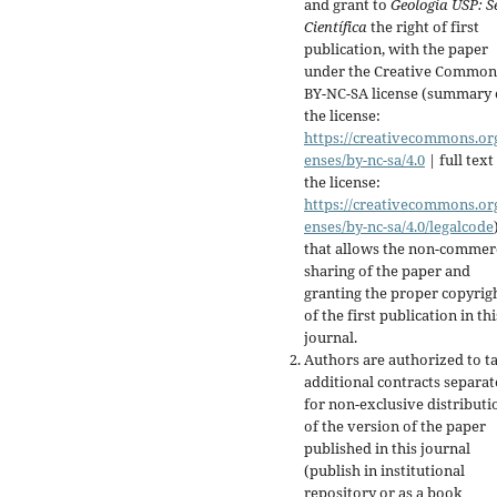
and grant to
Geologia USP:
S
Científica
the right of first
publication, with the paper
under the Creative Common
BY-NC-SA license (summary 
the license:
https://creativecommons.org
enses/by-nc-sa/4.0
| full text
the license:
https://creativecommons.org
enses/by-nc-sa/4.0/legalcode
that allows the non-commer
sharing of the paper and
granting the proper copyrig
of the first publication in thi
journal.
Authors are authorized to t
additional contracts separate
for non-exclusive distributi
of the version of the paper
published in this journal
(publish in institutional
repository or as a book