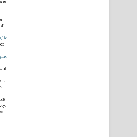
érie
s
of
/lic
 of
/lic
)
cial
hts
s
ake
ly,
on