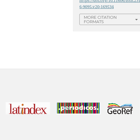
https://doi.org/10.11606/issn.23
6-9095.v20-169534
MORE CITATION
FORMATS