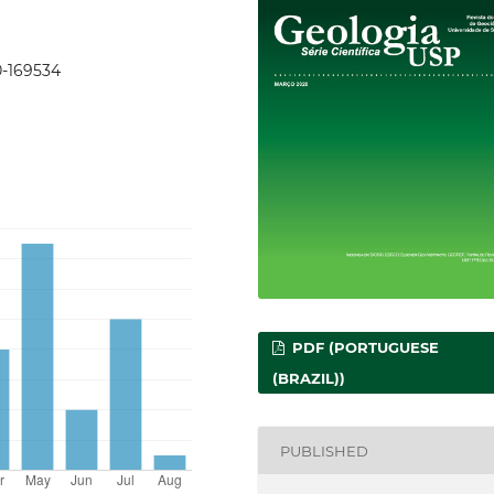
0-169534
PDF (PORTUGUESE
(BRAZIL))
PUBLISHED