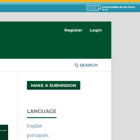
Register
Login
SEARCH
MAKE A SUBMISSION
LANGUAGE
English
português