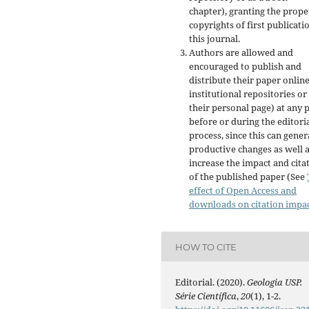
chapter), granting the prope
copyrights of first publicati
this journal.
Authors are allowed and
encouraged to publish and
distribute their paper online
institutional repositories or
their personal page) at any 
before or during the editori
process, since this can gener
productive changes as well 
increase the impact and cita
of the published paper (See
effect of Open Access and
downloads on citation impa
HOW TO CITE
Editorial. (2020).
Geologia USP.
Série Científica
,
20
(1), 1-2.