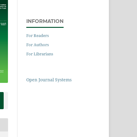
INFORMATION
For Readers
For Authors
For Librarians
Open Journal Systems