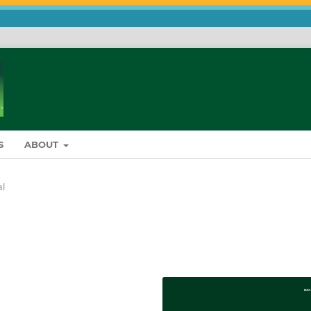
S
ABOUT
al