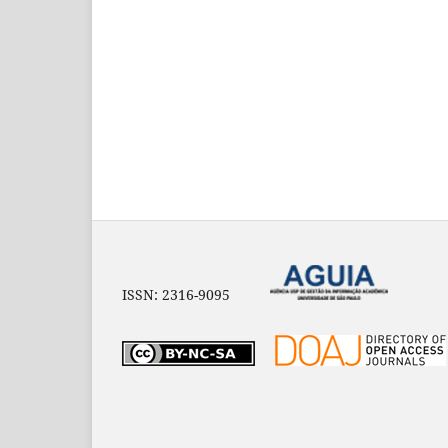
ISSN: 2316-9095