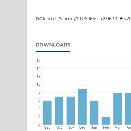
DOI:
https://doi.org/10.11606/issn.2316-9095.v2
DOWNLOADS