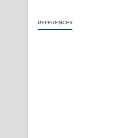
REFERENCES