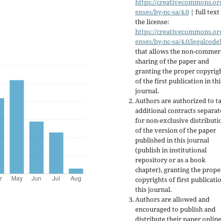
https://creativecommons.org
enses/by-nc-sa/4.0
| full text
the license:
https://creativecommons.org
enses/by-nc-sa/4.0/legalcode
that allows the non-commer
sharing of the paper and
granting the proper copyrig
of the first publication in thi
journal.
Authors are authorized to t
additional contracts separate
for non-exclusive distributi
of the version of the paper
published in this journal
(publish in institutional
repository or as a book
chapter), granting the prope
copyrights of first publicati
this journal.
Authors are allowed and
encouraged to publish and
distribute their paper online