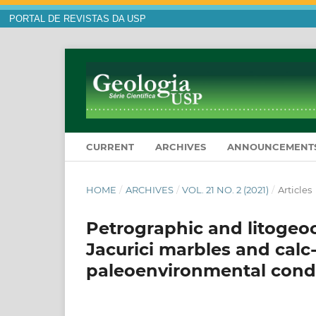
PORTAL DE REVISTAS DA USP
CURRENT
ARCHIVES
ANNOUNCEMENT
HOME
/
ARCHIVES
/
VOL. 21 NO. 2 (2021)
/
Articles
Petrographic and litogeoc
Jacurici marbles and calc-
paleoenvironmental cond