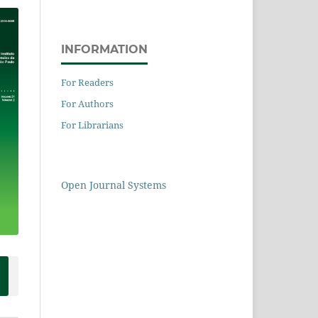
INFORMATION
For Readers
For Authors
For Librarians
Open Journal Systems