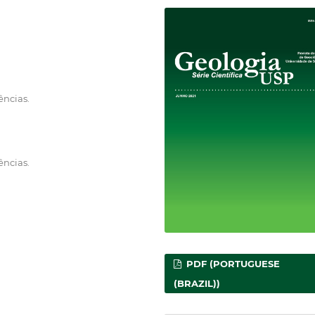
ências.
ências.
PDF (PORTUGUESE
(BRAZIL))