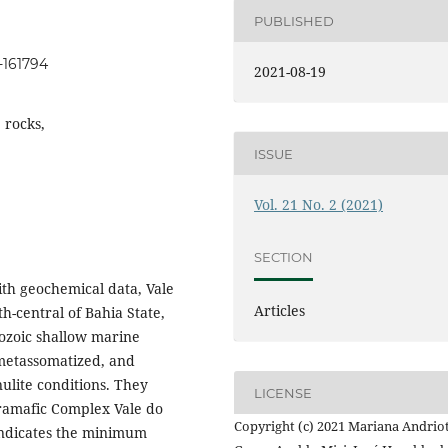
PUBLISHED
1-161794
2021-08-19
e rocks,
ISSUE
Vol. 21 No. 2 (2021)
SECTION
th geochemical data, Vale
Articles
th-central of Bahia State,
ozoic shallow marine
metassomatized, and
lite conditions. They
LICENSE
tramafic Complex Vale do
Copyright (c) 2021 Mariana Andriot
 indicates the minimum