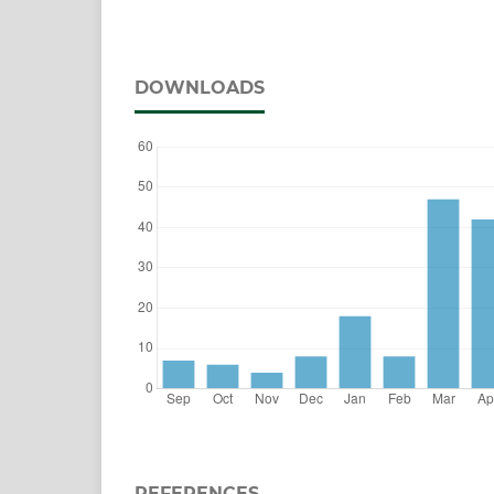
DOWNLOADS
REFERENCES