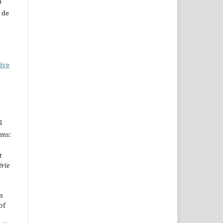
a
 de
ive
l
rms:
t
érie
s
of