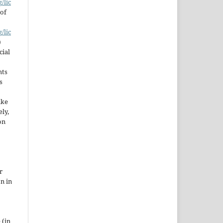
/lic
 of
/lic
)
cial
hts
s
ake
ly,
on
r
on in
 (in