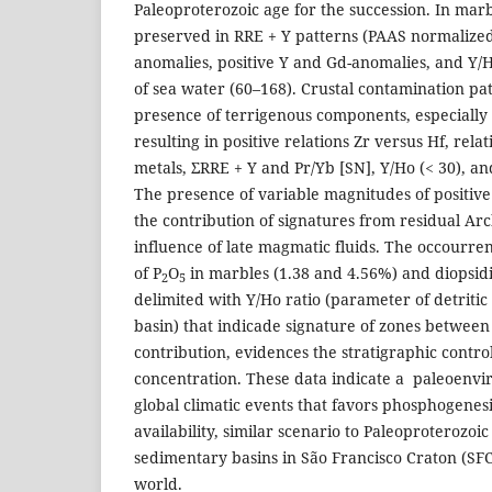
Paleoproterozoic age for the succession. In mar
preserved in RRE + Y patterns (PAAS normalized
anomalies, positive Y and Gd-anomalies, and Y/H
of sea water (60–168). Crustal contamination pat
presence of terrigenous components, especially in
resulting in positive relations Zr versus Hf, rela
metals, ΣRRE + Y and Pr/Yb [SN], Y/Ho (< 30), a
The presence of variable magnitudes of positiv
the contribution of signatures from residual Ar
influence of late magmatic fluids. The occourre
of P
O
in marbles (1.38 and 4.56%) and diopsidi
2
5
delimited with Y/Ho ratio (parameter of detritic
basin) that indicade signature of zones between
contribution, evidences the stratigraphic contro
concentration. These data indicate a paleoenv
global climatic events that favors phosphogenes
availability, similar scenario to Paleoproterozo
sedimentary basins in São Francisco Craton (SFC
world.