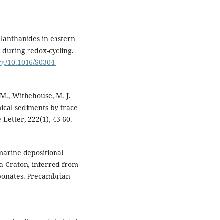
d lanthanides in eastern
 during redox-cycling.
org/10.1016/S0304-
 M., Withehouse, M. J.
ical sediments by trace
Letter, 222(1), 43-60.
marine depositional
ra Craton, inferred from
rbonates. Precambrian