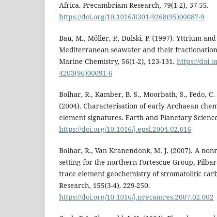
Africa. Precambriam Research, 79(1-2), 37-55.
https://doi.org/10.1016/0301-9268(95)00087-9
Bau, M., Möller, P., Dulski, P. (1997). Yttrium an
Mediterranean seawater and their fractionation
Marine Chemistry, 56(1-2), 123-131.
https://doi.
4203(96)00091-6
Bolhar, R., Kamber, B. S., Moorbath, S., Fedo, C.
(2004). Characterisation of early Archaean chem
element signatures. Earth and Planetary Science 
https://doi.org/10.1016/j.epsl.2004.02.016
Bolhar, R., Van Kranendonk, M. J. (2007). A non
setting for the northern Fortescue Group, Pilba
trace element geochemistry of stromatolitic ca
Research, 155(3-4), 229-250.
https://doi.org/10.1016/j.precamres.2007.02.002