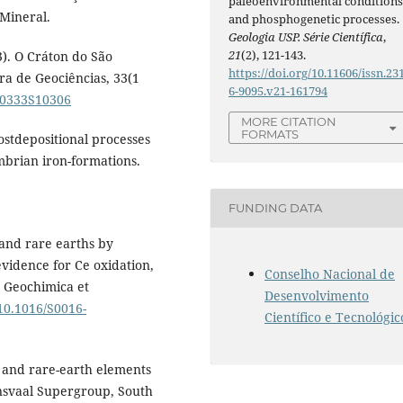
paleoenvironmental condition
Mineral.
and phosphogenetic processes.
Geologia USP. Série Científica
,
21
(2), 121-143.
03). O Cráton do São
https://doi.org/10.11606/issn.23
ira de Geociências, 33(1
6-9095.v21-161794
200333S10306
MORE CITATION
FORMATS
postdepositional processes
mbrian iron-formations.
FUNDING DATA
 and rare earths by
vidence for Ce oxidation,
Conselho Nacional de
. Geochimica et
Desenvolvimento
/10.1016/S0016-
Científico e Tecnológic
um and rare-earth elements
nsvaal Supergroup, South