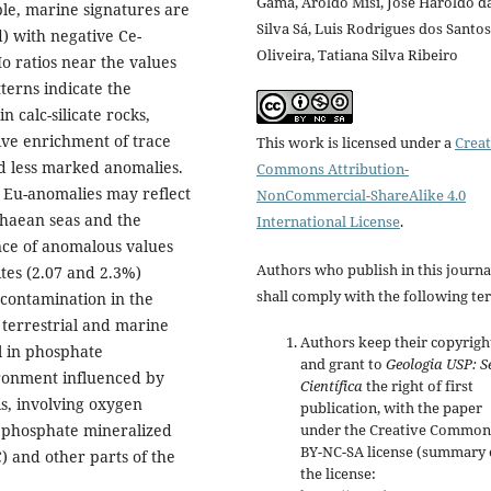
Gama, Aroldo Misi, José Haroldo d
ble, marine signatures are
Silva Sá, Luis Rodrigues dos Santos
) with negative Ce-
Oliveira, Tatiana Silva Ribeiro
o ratios near the values
terns indicate the
 calc-silicate rocks,
tive enrichment of trace
This work is licensed under a
Creat
nd less marked anomalies.
Commons Attribution-
e Eu-anomalies may reflect
NonCommercial-ShareAlike 4.0
chaean seas and the
International License
.
nce of anomalous values
Authors who publish in this journa
tes (2.07 and 2.3%)
shall comply with the following te
 contamination in the
 terrestrial and marine
Authors keep their copyrigh
l in phosphate
and grant to
Geologia USP:
S
ironment influenced by
Científica
the right of first
is, involving oxygen
publication, with the paper
ic phosphate mineralized
under the Creative Common
BY-NC-SA license (summary 
) and other parts of the
the license: