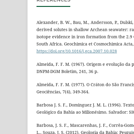
Alexander, B. W., Bau, M., Andersson, P., Dulski, 
derived solutes in shallow Archean seawater: r
isotope evidence in iron formation from the 2.
South Africa. Geochimica et Cosmochimica Acta, 
https://doi.org/10.1016/j.gca.2007.10.028
Almeida, F. F. M. (1967). Origem e evolução da p
DNPM-DGM Boletim, 241, 36 p.
Almeida, F. F. M. (1977). O Cráton do São Francis
Geociências, 7(4), 349-364.
Barbosa J. S. F., Dominguez J. M. L. (1996). Tex
Geológico da Bahia ao Milionésimo. Salvador: S
Barbosa, J. S. F., Mascarenhas, J. F., Corrêa-Gom
L., Souza, J. S. (2012). Geologia da Bahia: Pesqui