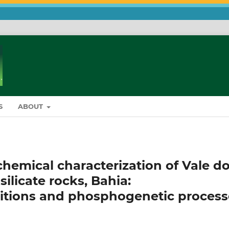
S
ABOUT
hemical characterization of Vale d
silicate rocks, Bahia:
itions and phosphogenetic process