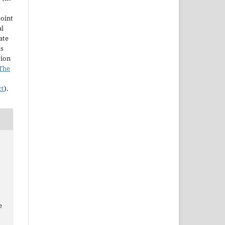
point
al
ate
as
tion
The
ct
).
e