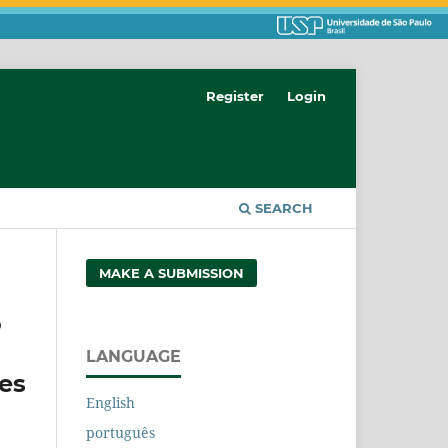
Register
Login
SEARCH
MAKE A SUBMISSION
o
LANGUAGE
es
English
português