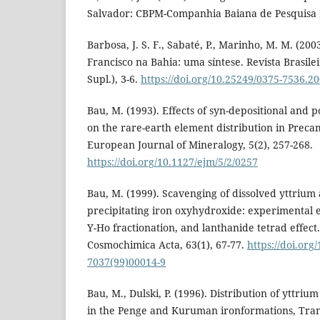
Salvador: CBPM-Companhia Baiana de Pesquisa 
Barbosa, J. S. F., Sabaté, P., Marinho, M. M. (20
Francisco na Bahia: uma síntese. Revista Brasile
Supl.), 3-6.
https://doi.org/10.25249/0375-7536.
Bau, M. (1993). Effects of syn-depositional and 
on the rare-earth element distribution in Preca
European Journal of Mineralogy, 5(2), 257-268.
https://doi.org/10.1127/ejm/5/2/0257
Bau, M. (1999). Scavenging of dissolved yttrium
precipitating iron oxyhydroxide: experimental e
Y-Ho fractionation, and lanthanide tetrad effect
Cosmochimica Acta, 63(1), 67-77.
https://doi.org
7037(99)00014-9
Bau, M., Dulski, P. (1996). Distribution of yttri
in the Penge and Kuruman ironformations, Tra