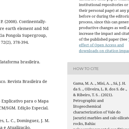
institutional repositories or
their personal page) at any 
before or during the editori
P. (2008). Continentally-
process, since this can gener
productive changes as well 
are earth element and Nd
increase the impact and cita
9 Ga Pongola Supergroup,
of the published paper (See
72(2), 378-394.
effect of Open Access and
downloads on citation impa
lataforma brasileira.
HOW TO CITE
co. Revista Brasileira de
Gama, M. A. ., Misi, A. ., Sá, J. H.
da S. ., Oliveira, L. R. dos S. de .,
& Ribeiro, T. S. . (2021).
Petrographic and
to Explicativo para o Mapa
litogeochemical
ICM/SGM. Edição Especial.
characterization of Vale do
Jacurici marbles and calc-silicat
es, L. C., Dominguez, J. M.
rocks, Bahia:
sa e Atualização.