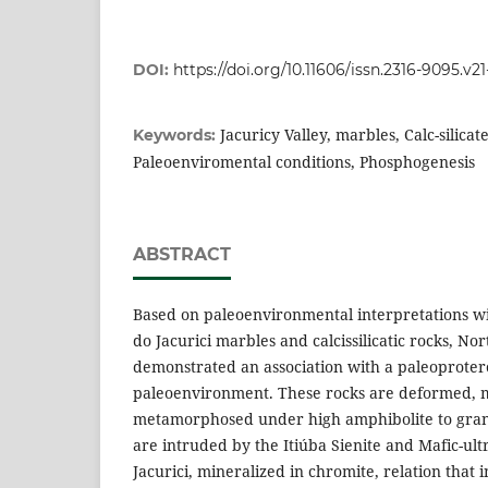
DOI:
https://doi.org/10.11606/issn.2316-9095.v2
Jacuricy Valley, marbles, Calc-silicat
Keywords:
Paleoenviromental conditions, Phosphogenesis
ABSTRACT
Based on paleoenvironmental interpretations wi
do Jacurici marbles and calcissilicatic rocks, Nor
demonstrated an association with a paleoproter
paleoenvironment. These rocks are deformed, 
metamorphosed under high amphibolite to granu
are intruded by the Itiúba Sienite and Mafic-ul
Jacurici, mineralized in chromite, relation that