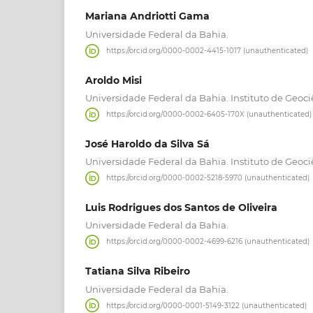
Mariana Andriotti Gama
Universidade Federal da Bahia.
https://orcid.org/0000-0002-4415-1017 (unauthenticated)
Aroldo Misi
Universidade Federal da Bahia. Instituto de Geoci
https://orcid.org/0000-0002-6405-170X (unauthenticated)
José Haroldo da Silva Sá
Universidade Federal da Bahia. Instituto de Geoci
https://orcid.org/0000-0002-5218-5970 (unauthenticated)
Luis Rodrigues dos Santos de Oliveira
Universidade Federal da Bahia.
https://orcid.org/0000-0002-4699-6216 (unauthenticated)
Tatiana Silva Ribeiro
Universidade Federal da Bahia.
https://orcid.org/0000-0001-5149-3122 (unauthenticated)