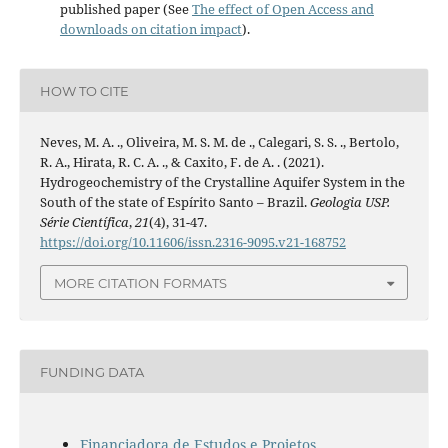
published paper (See
The effect of Open Access and
downloads on citation impact
).
HOW TO CITE
Neves, M. A. ., Oliveira, M. S. M. de ., Calegari, S. S. ., Bertolo,
R. A., Hirata, R. C. A. ., & Caxito, F. de A. . (2021).
Hydrogeochemistry of the Crystalline Aquifer System in the
South of the state of Espírito Santo – Brazil.
Geologia USP.
Série Científica
,
21
(4), 31-47.
https://doi.org/10.11606/issn.2316-9095.v21-168752
MORE CITATION FORMATS
FUNDING DATA
Financiadora de Estudos e Projetos