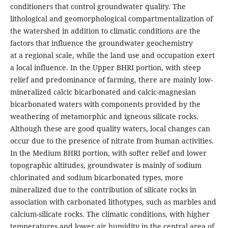
conditioners that control groundwater quality. The
lithological and geomorphological compartmentalization of
the watershed in addition to climatic conditions are the
factors that influence the groundwater geochemistry
at a regional scale, while the land use and occupation exert
a local influence. In the Upper BHRI portion, with steep
relief and predominance of farming, there are mainly low-
mineralized calcic bicarbonated and calcic-magnesian
bicarbonated waters with components provided by the
weathering of metamorphic and igneous silicate rocks.
Although these are good quality waters, local changes can
occur due to the presence of nitrate from human activities.
In the Medium BHRI portion, with softer relief and lower
topographic altitudes, groundwater is mainly of sodium
chlorinated and sodium bicarbonated types, more
mineralized due to the contribution of silicate rocks in
association with carbonated lithotypes, such as marbles and
calcium-silicate rocks. The climatic conditions, with higher
temperatures and lower air humidity in the central area of