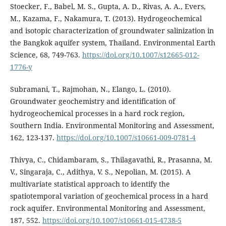
Stoecker, F., Babel, M. S., Gupta, A. D., Rivas, A. A., Evers,
M., Kazama, F., Nakamura, T. (2013). Hydrogeochemical
and isotopic characterization of groundwater salinization in
the Bangkok aquifer system, Thailand. Environmental Earth
Science, 68, 749-763.
https://doi.org/10.1007/s12665-012-
1776-y
Subramani, T., Rajmohan, N., Elango, L. (2010).
Groundwater geochemistry and identification of
hydrogeochemical processes in a hard rock region,
Southern India. Environmental Monitoring and Assessment,
162, 123-137.
https://doi.org/10.1007/s10661-009-0781-4
Thivya, C., Chidambaram, S., Thilagavathi, R., Prasanna, M.
V., Singaraja, C., Adithya, V. S., Nepolian, M. (2015). A
multivariate statistical approach to identify the
spatiotemporal variation of geochemical process in a hard
rock aquifer. Environmental Monitoring and Assessment,
187, 552.
https://doi.org/10.1007/s10661-015-4738-5