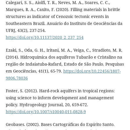
Calegari, S. S., Aiolfi, T. R., Neves, M. A., Soares, C. C.,
Marques, R. A., Caxito, F. (2020). Filling materials in brittle
structures as indicator of Cenozoic tectonic events in
Southeastern Brazil. Anuário do Instituto de Geociências da
UFRJ, 43(2), 237-254.
https://doi.org/10.11137/2020_2_237_254
Ezaki, S., Oda, G. H., Iritani, M. A., Veiga, C., Stradioto, M. R.
(2014). Hidroquímica dos aquíferos Tubarão e Cristalino na
região de Indaiatuba-Rafard, Estado de São Paulo. Pesquisas
em Geociências, 41(1), 65-79.
https://doi.org/10.22456/1807-
9806.78036
Foster, S. (2012). Hard-rock aquifers in tropical regions:
using science to inform development and management
policy. Hydrogeology Journal, 20, 659-672.
https://doi.org/10.1007/s10040-011-0828-9
Geobases. (2002). Bases Cartográficas do Espírito Santo.