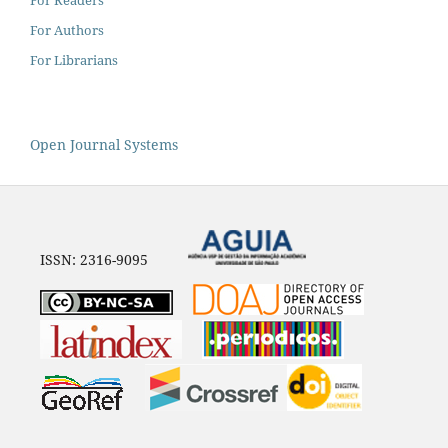
For Authors
For Librarians
Open Journal Systems
ISSN: 2316-9095