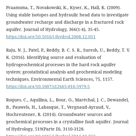
Praamsma, T., Novakowski, K., Kyser, K., Hall, K. (2009).
Using stable isotopes and hydraulic head data to investigate
groundwater recharge and discharge in a fractured rock
aquifer. Journal of Hydrology, 366(1-4), 35-45.
https://doi.org/10.1016/j.jhydrol.2008.12.011
Raju, N. J., Patel, P., Reddy, B. C. S. R., Suresh, U., Reddy, T. V.
K. (2016). Identifying source and evaluation of
hydrogeochemical processes in the hard rock aquifer
system: geostatistical analysis and geochemical modeling
techniques. Environmental Earth Sciences, 75, 1157.
https://doi.org/10.1007/s12665-016-5979-5
Roques, C., Aquilina, L., Bour, O., Maréchal, J. C., Dewandel,
B., Pauwels, H., Labasque, T., Vergnaud-Ayraud, V.,
Hochreutener, R. (2014). Groundwater sources and
geochemical processes in a crystalline fault aquifer. Journal
of Hydrology, 519(Parte D), 3110-3128.