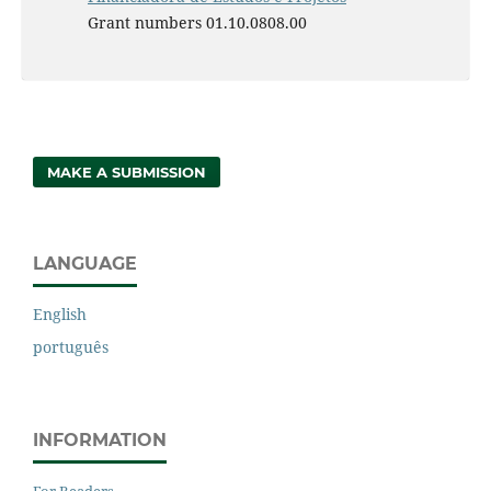
Grant numbers 01.10.0808.00
MAKE A SUBMISSION
LANGUAGE
English
português
INFORMATION
For Readers