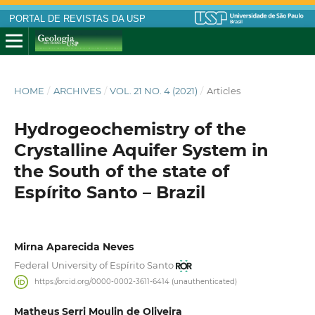
PORTAL DE REVISTAS DA USP
HOME
/
ARCHIVES
/
VOL. 21 NO. 4 (2021)
/
Articles
Hydrogeochemistry of the
Crystalline Aquifer System in
the South of the state of
Espírito Santo – Brazil
Mirna Aparecida Neves
Federal University of Espírito Santo
https://orcid.org/0000-0002-3611-6414 (unauthenticated)
Matheus Serri Moulin de Oliveira