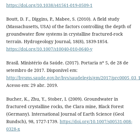
https://doi.org/10.1038/s41561-019-0509-1
Boutt, D. F., Diggins, P., Mabee, S. (2010). A field study
(Massachusetts, USA) of the factors controlling the depth of
groundwater flow systems in crystalline fractured-rock
terrain. Hydrogeology Journal, 18(8), 1839-1854.
https://doi.org/10.1007/s10040-010-0640-y
Brasil. Ministério da Saúde. (2017). Portaria nº 5, de 28 de
setembro de 2017. Disponível em:
http://bvsms.saude.gov.br/bvs/saudelegis/gm/2017/prc0005_03_
Acesso em: 29 abr. 2019.
Bucher, K., Zhu, Y., Stober, I. (2009). Groundwater in
fractured crystalline rocks, the Clara mine, Black Forest
(Germany). International Journal of Earth Science (Geol
Rundsch), 98, 1727-1739.
https://doi.org/10.1007/s00531-008-
0328-x