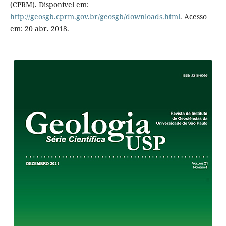
(CPRM). Disponível em:
http://geosgb.cprm.gov.br/geosgb/downloads.html
. Acesso
em: 20 abr. 2018.