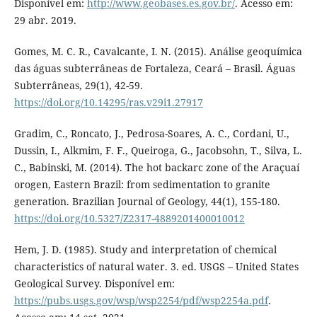
Disponível em:
http://www.geobases.es.gov.br/
. Acesso em:
29 abr. 2019.
Gomes, M. C. R., Cavalcante, I. N. (2015). Análise geoquímica
das águas subterrâneas de Fortaleza, Ceará – Brasil. Águas
Subterrâneas, 29(1), 42-59.
https://doi.org/10.14295/ras.v29i1.27917
Gradim, C., Roncato, J., Pedrosa-Soares, A. C., Cordani, U.,
Dussin, I., Alkmim, F. F., Queiroga, G., Jacobsohn, T., Silva, L.
C., Babinski, M. (2014). The hot backarc zone of the Araçuaí
orogen, Eastern Brazil: from sedimentation to granite
generation. Brazilian Journal of Geology, 44(1), 155-180.
https://doi.org/10.5327/Z2317-4889201400010012
Hem, J. D. (1985). Study and interpretation of chemical
characteristics of natural water. 3. ed. USGS – United States
Geological Survey. Disponível em:
https://pubs.usgs.gov/wsp/wsp2254/pdf/wsp2254a.pdf
.