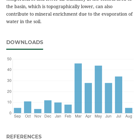
the basin, which is topographically lower, can also
contribute to mineral enrichment due to the evaporation of
water in the soil.
DOWNLOADS
REFERENCES