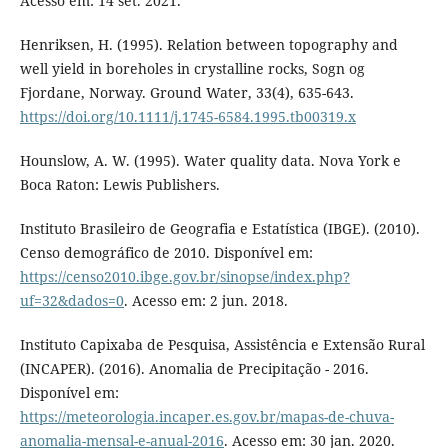
Acesso em: 14 set. 2021.
Henriksen, H. (1995). Relation between topography and
well yield in boreholes in crystalline rocks, Sogn og
Fjordane, Norway. Ground Water, 33(4), 635-643.
https://doi.org/10.1111/j.1745-6584.1995.tb00319.x
Hounslow, A. W. (1995). Water quality data. Nova York e
Boca Raton: Lewis Publishers.
Instituto Brasileiro de Geografia e Estatística (IBGE). (2010).
Censo demográfico de 2010. Disponível em:
https://censo2010.ibge.gov.br/sinopse/index.php?
uf=32&dados=0
. Acesso em: 2 jun. 2018.
Instituto Capixaba de Pesquisa, Assistência e Extensão Rural
(INCAPER). (2016). Anomalia de Precipitação - 2016.
Disponível em:
https://meteorologia.incaper.es.gov.br/mapas-de-chuva-
anomalia-mensal-e-anual-2016
. Acesso em: 30 jan. 2020.