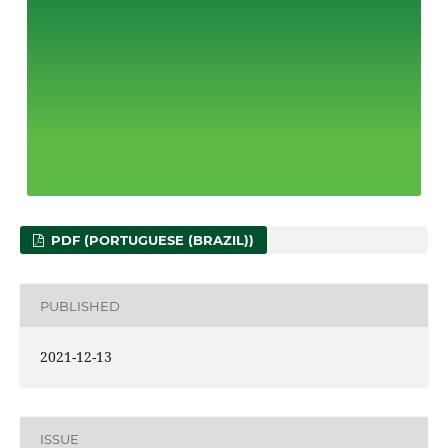
PDF (PORTUGUESE (BRAZIL))
PUBLISHED
2021-12-13
ISSUE