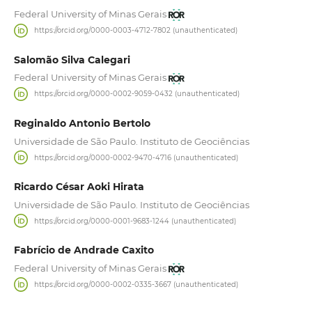
Federal University of Minas Gerais
https://orcid.org/0000-0003-4712-7802 (unauthenticated)
Salomão Silva Calegari
Federal University of Minas Gerais
https://orcid.org/0000-0002-9059-0432 (unauthenticated)
Reginaldo Antonio Bertolo
Universidade de São Paulo. Instituto de Geociências
https://orcid.org/0000-0002-9470-4716 (unauthenticated)
Ricardo César Aoki Hirata
Universidade de São Paulo. Instituto de Geociências
https://orcid.org/0000-0001-9683-1244 (unauthenticated)
Fabrício de Andrade Caxito
Federal University of Minas Gerais
https://orcid.org/0000-0002-0335-3667 (unauthenticated)