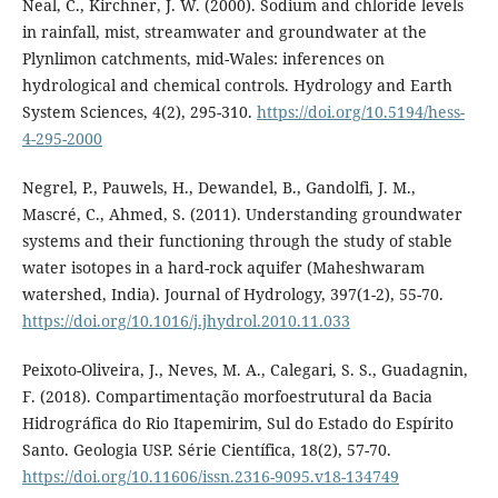
Neal, C., Kirchner, J. W. (2000). Sodium and chloride levels
in rainfall, mist, streamwater and groundwater at the
Plynlimon catchments, mid-Wales: inferences on
hydrological and chemical controls. Hydrology and Earth
System Sciences, 4(2), 295-310.
https://doi.org/10.5194/hess-
4-295-2000
Negrel, P., Pauwels, H., Dewandel, B., Gandolfi, J. M.,
Mascré, C., Ahmed, S. (2011). Understanding groundwater
systems and their functioning through the study of stable
water isotopes in a hard-rock aquifer (Maheshwaram
watershed, India). Journal of Hydrology, 397(1-2), 55-70.
https://doi.org/10.1016/j.jhydrol.2010.11.033
Peixoto-Oliveira, J., Neves, M. A., Calegari, S. S., Guadagnin,
F. (2018). Compartimentação morfoestrutural da Bacia
Hidrográfica do Rio Itapemirim, Sul do Estado do Espírito
Santo. Geologia USP. Série Científica, 18(2), 57-70.
https://doi.org/10.11606/issn.2316-9095.v18-134749