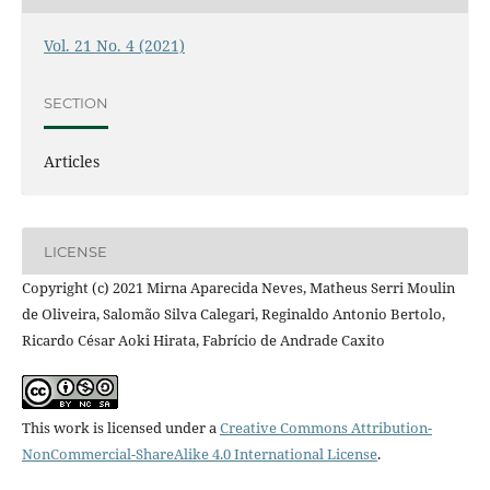
Vol. 21 No. 4 (2021)
SECTION
Articles
LICENSE
Copyright (c) 2021 Mirna Aparecida Neves, Matheus Serri Moulin
de Oliveira, Salomão Silva Calegari, Reginaldo Antonio Bertolo,
Ricardo César Aoki Hirata, Fabrício de Andrade Caxito
This work is licensed under a
Creative Commons Attribution-
NonCommercial-ShareAlike 4.0 International License
.