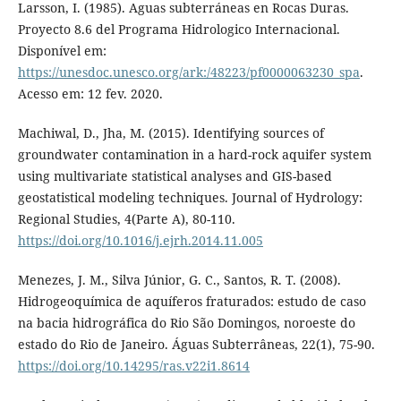
Larsson, I. (1985). Aguas subterráneas en Rocas Duras.
Proyecto 8.6 del Programa Hidrologico Internacional.
Disponível em:
https://unesdoc.unesco.org/ark:/48223/pf0000063230_spa
.
Acesso em: 12 fev. 2020.
Machiwal, D., Jha, M. (2015). Identifying sources of
groundwater contamination in a hard-rock aquifer system
using multivariate statistical analyses and GIS-based
geostatistical modeling techniques. Journal of Hydrology:
Regional Studies, 4(Parte A), 80-110.
https://doi.org/10.1016/j.ejrh.2014.11.005
Menezes, J. M., Silva Júnior, G. C., Santos, R. T. (2008).
Hidrogeoquímica de aquíferos fraturados: estudo de caso
na bacia hidrográfica do Rio São Domingos, noroeste do
estado do Rio de Janeiro. Águas Subterrâneas, 22(1), 75-90.
https://doi.org/10.14295/ras.v22i1.8614