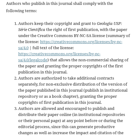
Authors who publish in this journal shall comply with the
following terms:
Authors keep their copyright and grant to
Geologia USP:
Série Científica
the right of first publication, with the paper
under the Creative Commons BY-NC-SA license (summary of
the license:
https://creativecommons.org/licenses/by-nc-
sa/4.0
| full text of the license:
https://creativecommons.org/licenses/by-nc-
sa/4.0/legalcode
) that allows the non-commercial sharing of
the paper and granting the proper copyrights of the first
publication in this journal.
Authors are authorized to take additional contracts
separately, for non-exclusive distribution of the version of
the paper published in this journal (publish in institutional
repository or as a book chapter), granting the proper
copyrights of first publication in this journal.
Authors are allowed and encouraged to publish and
distribute their paper online (in institutional repositories
or their personal page) at any point before or during the
editorial process, since this can generate productive
changes as well as increase the impact and citation of the