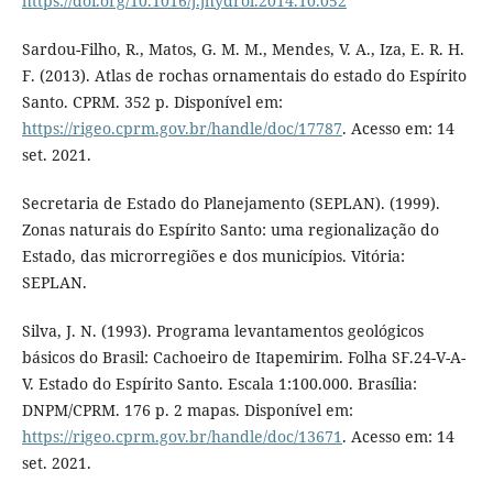
https://doi.org/10.1016/j.jhydrol.2014.10.052
Sardou-Filho, R., Matos, G. M. M., Mendes, V. A., Iza, E. R. H.
F. (2013). Atlas de rochas ornamentais do estado do Espírito
Santo. CPRM. 352 p. Disponível em:
https://rigeo.cprm.gov.br/handle/doc/17787
. Acesso em: 14
set. 2021.
Secretaria de Estado do Planejamento (SEPLAN). (1999).
Zonas naturais do Espírito Santo: uma regionalização do
Estado, das microrregiões e dos municípios. Vitória:
SEPLAN.
Silva, J. N. (1993). Programa levantamentos geológicos
básicos do Brasil: Cachoeiro de Itapemirim. Folha SF.24-V-A-
V. Estado do Espírito Santo. Escala 1:100.000. Brasília:
DNPM/CPRM. 176 p. 2 mapas. Disponível em:
https://rigeo.cprm.gov.br/handle/doc/13671
. Acesso em: 14
set. 2021.