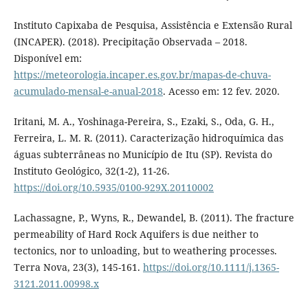
Instituto Capixaba de Pesquisa, Assistência e Extensão Rural
(INCAPER). (2018). Precipitação Observada – 2018.
Disponível em:
https://meteorologia.incaper.es.gov.br/mapas-de-chuva-
acumulado-mensal-e-anual-2018
. Acesso em: 12 fev. 2020.
Iritani, M. A., Yoshinaga-Pereira, S., Ezaki, S., Oda, G. H.,
Ferreira, L. M. R. (2011). Caracterização hidroquímica das
águas subterrâneas no Município de Itu (SP). Revista do
Instituto Geológico, 32(1-2), 11-26.
https://doi.org/10.5935/0100-929X.20110002
Lachassagne, P., Wyns, R., Dewandel, B. (2011). The fracture
permeability of Hard Rock Aquifers is due neither to
tectonics, nor to unloading, but to weathering processes.
Terra Nova, 23(3), 145-161.
https://doi.org/10.1111/j.1365-
3121.2011.00998.x