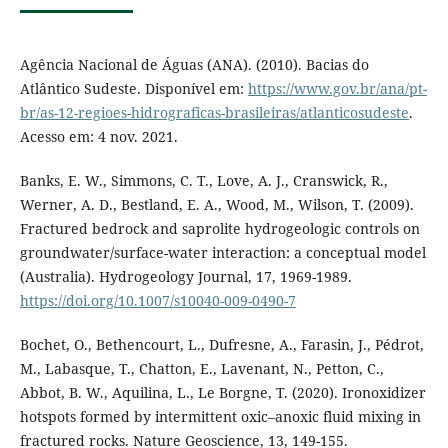
Agência Nacional de Águas (ANA). (2010). Bacias do
Atlântico Sudeste. Disponível em:
https://www.gov.br/ana/pt-
br/as-12-regioes-hidrograficas-brasileiras/atlanticosudeste
.
Acesso em: 4 nov. 2021.
Banks, E. W., Simmons, C. T., Love, A. J., Cranswick, R.,
Werner, A. D., Bestland, E. A., Wood, M., Wilson, T. (2009).
Fractured bedrock and saprolite hydrogeologic controls on
groundwater/surface-water interaction: a conceptual model
(Australia). Hydrogeology Journal, 17, 1969-1989.
https://doi.org/10.1007/s10040-009-0490-7
Bochet, O., Bethencourt, L., Dufresne, A., Farasin, J., Pédrot,
M., Labasque, T., Chatton, E., Lavenant, N., Petton, C.,
Abbot, B. W., Aquilina, L., Le Borgne, T. (2020). Ironoxidizer
hotspots formed by intermittent oxic–anoxic fluid mixing in
fractured rocks. Nature Geoscience, 13, 149-155.