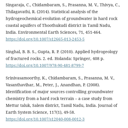
Singaraja, C., Chidambaram, S., Prasanna, M. V., Thivya, C.,
Thilagavathi, R. (2014). Statistical analysis of the
hydrogeochemical evolution of groundwater in hard rock
coastal aquifers of Thoothukudi district in Tamil Nadu,
India. Environmental Earth Sciences, 71, 451-464.
https://doi.org/10.1007/s12665-013-2453-5
Singhal, B. B. S., Gupta, R. P. (2010). Applied hydrogeology
of fractured rocks. 2. ed. Holanda: Springer, 408 p.
https://doi.org/10.1007/978-90-481-8799-7
Srinivasamoorthy, K., Chidambaram, S., Prasanna, M. V.,
Vasanthavihar, M., Peter, J., Anandhan, P. (2008).
Identification of major sources controlling groundwater
chemistry from a hard rock terrain – a case study from
Mettur taluk, Salem district, Tamil Nadu, India. Journal of
Earth System Science, 117(1), 49-58.
https://doi.org/10.1007/s12040-008-0012-3