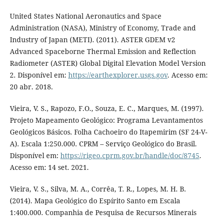
United States National Aeronautics and Space
Administration (NASA), Ministry of Economy, Trade and
Industry of Japan (METI). (2011). ASTER GDEM v2
Advanced Spaceborne Thermal Emission and Reflection
Radiometer (ASTER) Global Digital Elevation Model Version
2. Disponível em:
https://earthexplorer.usgs.gov
. Acesso em:
20 abr. 2018.
Vieira, V. S., Rapozo, F.O., Souza, E. C., Marques, M. (1997).
Projeto Mapeamento Geológico: Programa Levantamentos
Geológicos Básicos. Folha Cachoeiro do Itapemirim (SF 24-V-
A). Escala 1:250.000. CPRM – Serviço Geológico do Brasil.
Disponível em:
https://rigeo.cprm.gov.br/handle/doc/8745
.
Acesso em: 14 set. 2021.
Vieira, V. S., Silva, M. A., Corrêa, T. R., Lopes, M. H. B.
(2014). Mapa Geológico do Espírito Santo em Escala
1:400.000. Companhia de Pesquisa de Recursos Minerais