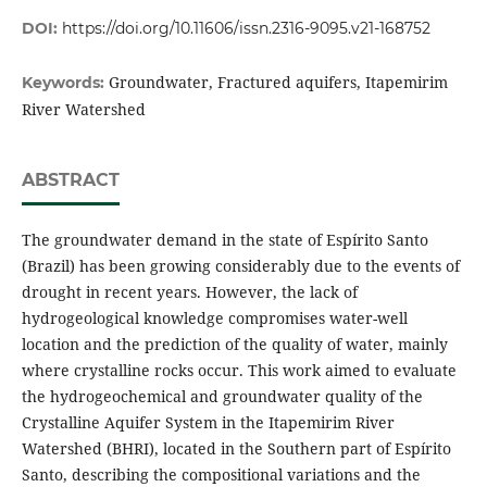
DOI:
https://doi.org/10.11606/issn.2316-9095.v21-168752
Groundwater, Fractured aquifers, Itapemirim
Keywords:
River Watershed
ABSTRACT
The groundwater demand in the state of Espírito Santo
(Brazil) has been growing considerably due to the events of
drought in recent years. However, the lack of
hydrogeological knowledge compromises water-well
location and the prediction of the quality of water, mainly
where crystalline rocks occur. This work aimed to evaluate
the hydrogeochemical and groundwater quality of the
Crystalline Aquifer System in the Itapemirim River
Watershed (BHRI), located in the Southern part of Espírito
Santo, describing the compositional variations and the