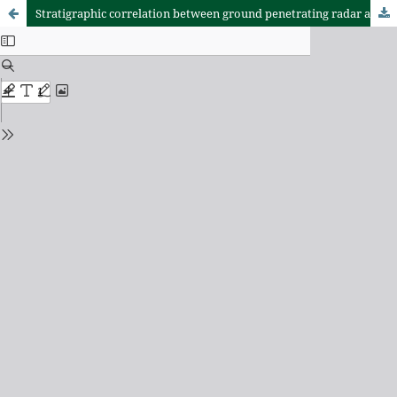
Stratigraphic correlation between ground penetrating radar and standard penetration test in coastal barrier systems