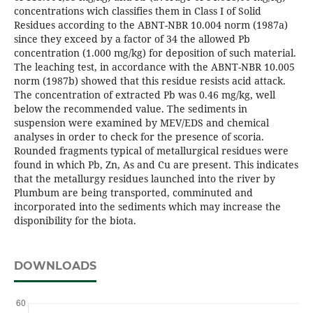
concentrations wich classifies them in Class I of Solid
Residues according to the ABNT-NBR 10.004 norm (1987a)
since they exceed by a factor of 34 the allowed Pb
concentration (1.000 mg/kg) for deposition of such material.
The leaching test, in accordance with the ABNT-NBR 10.005
norm (1987b) showed that this residue resists acid attack.
The concentration of extracted Pb was 0.46 mg/kg, well
below the recommended value. The sediments in
suspension were examined by MEV/EDS and chemical
analyses in order to check for the presence of scoria.
Rounded fragments typical of metallurgical residues were
found in which Pb, Zn, As and Cu are present. This indicates
that the metallurgy residues launched into the river by
Plumbum are being transported, comminuted and
incorporated into the sediments which may increase the
disponibility for the biota.
DOWNLOADS