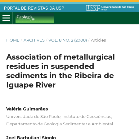
PORTAL DE REVISTAS DA USP
HOME
/
ARCHIVES
/
VOL. 8 NO. 2 (2008)
/
Articles
Association of metallurgical
residues in suspended
sediments in the Ribeira de
Iguape River
Valéria Guimarães
Universidade de São Paulo; Instituto de Geociências;
Departamento de Geologia Sedimentar e Ambiental
Joel Barbujiani Sígolo