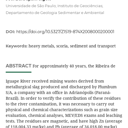
Universidade de São Paulo; Instituto de Geociências;
Departamento de Geologia Sedimentar e Ambiental
DOI:
https://doi.org/10.5327/Z1519-874X2008000200001
heavy metals, scoria, sediment and transport
Keywords:
ABSTRACT
For approximately 40 years, the Ribeira de
Iguape River received mining wastes derived from
metallurgical slag produced and discharged by Plumbum
S/A, a company with an office in Adrianópolis (Paraná-
Brazil). In order to verify the contribution of these residues
to the river contamination, it was necessary to carry out
physical and chemical characterizations such as grain size
evaluation, chemical analyses, MEV/EDS exams and leaching
tests. The residues are magnetic, and have high Zn (average
of 118.004,33 mg/kg) and Pb (average of 34.018,00 mg/kg)