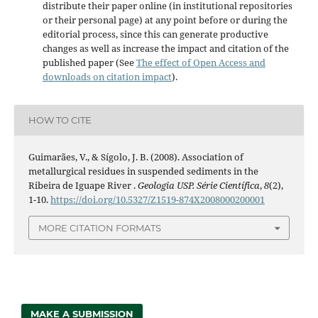
distribute their paper online (in institutional repositories
or their personal page) at any point before or during the
editorial process, since this can generate productive
changes as well as increase the impact and citation of the
published paper (See
The effect of Open Access and
downloads on citation impact
).
HOW TO CITE
Guimarães, V., & Sígolo, J. B. (2008). Association of
metallurgical residues in suspended sediments in the
Ribeira de Iguape River .
Geologia USP. Série Científica
,
8
(2),
1-10.
https://doi.org/10.5327/Z1519-874X2008000200001
MORE CITATION FORMATS
MAKE A SUBMISSION