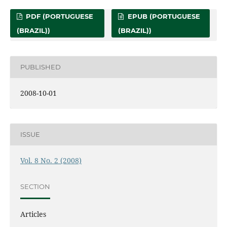
PDF (PORTUGUESE
EPUB (PORTUGUESE
(BRAZIL))
(BRAZIL))
PUBLISHED
2008-10-01
ISSUE
Vol. 8 No. 2 (2008)
SECTION
Articles