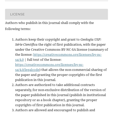
LICENSE
Authors who publish in this journal shall comply with the
following terms:
Authors keep their copyright and grant to
Geologia USP:
Série Científica
the right of first publication, with the paper
under the Creative Commons BY-NC-SA license (summary of
the license:
https://creativecommons.org/licenses/by-nc-
sa/4.0
| full text of the license:
https://creativecommons.org/licenses/by-nc-
sa/4.0/legalcode
) that allows the non-commercial sharing of
the paper and granting the proper copyrights of the first
publication in this journal.
Authors are authorized to take additional contracts
separately, for non-exclusive distribution of the version of
the paper published in this journal (publish in institutional
repository or as a book chapter), granting the proper
copyrights of first publication in this journal.
Authors are allowed and encouraged to publish and