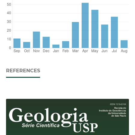
REFERENCES