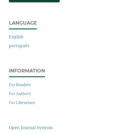
LANGUAGE
English
português
INFORMATION
For Readers
For Authors
For Librarians
Open Journal Systems