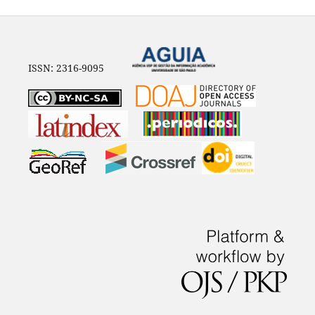
ISSN: 2316-9095