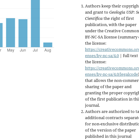
Authors keep their copyrigh
and grant to
Geologia USP:
S
Científica
the right of first
publication, with the paper
under the Creative Common
BY-NC-SA license (summary 
the license:
https://creativecommons.org
enses/by-nc-sa/4.0
| full text
the license:
https://creativecommons.org
enses/by-nc-sa/4.0/legalcode
that allows the non-commer
sharing of the paper and
granting the proper copyrig
of the first publication in thi
journal.
Authors are authorized to t
additional contracts separate
for non-exclusive distributi
of the version of the paper
published in this journal