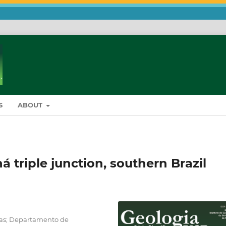
S
ABOUT
 triple junction, southern Brazil
cias; Departamento de