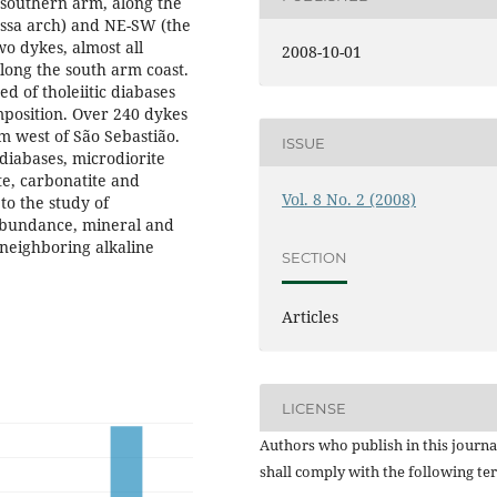
 southern arm, along the
ossa arch) and NE-SW (the
wo dykes, almost all
2008-10-01
long the south arm coast.
d of tholeiitic diabases
omposition. Over 240 dykes
m west of São Sebastião.
ISSUE
iabases, microdiorite
te, carbonatite and
Vol. 8 No. 2 (2008)
to the study of
 abundance, mineral and
 neighboring alkaline
SECTION
Articles
LICENSE
Authors who publish in this journa
shall comply with the following te