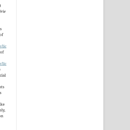
t
érie
s
of
/lic
 of
/lic
)
cial
hts
s
ake
ly,
on