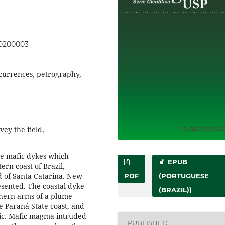
00200003
currences, petrography,
vey the field,
he mafic dykes which
EPUB
ern coast of Brazil,
nd of Santa Catarina. New
PDF
(PORTUGUESE
esented. The coastal dyke
(BRAZIL))
hern arms of a plume-
e Paraná State coast, and
ntic. Mafic magma intruded
PUBLISHED