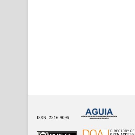
ISSN: 2316-9095