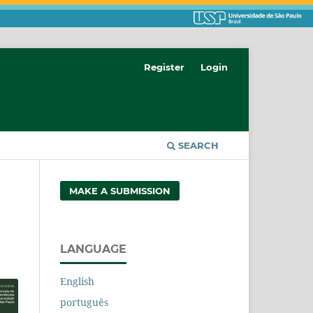
Register
Login
SEARCH
MAKE A SUBMISSION
LANGUAGE
English
português