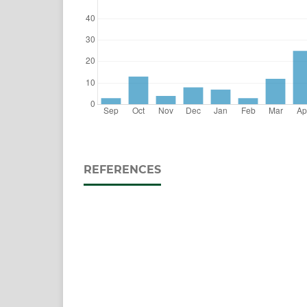
REFERENCES