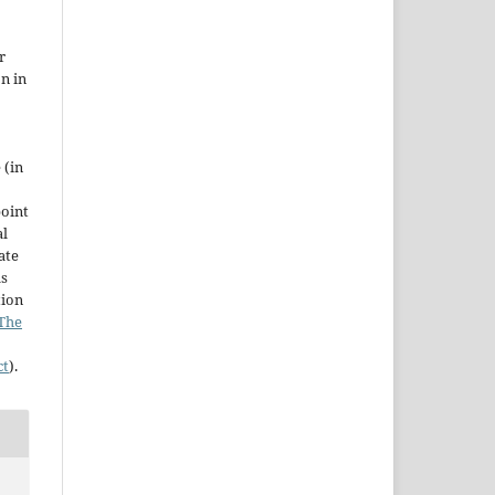
r
on in
 (in
point
al
ate
as
tion
The
ct
).