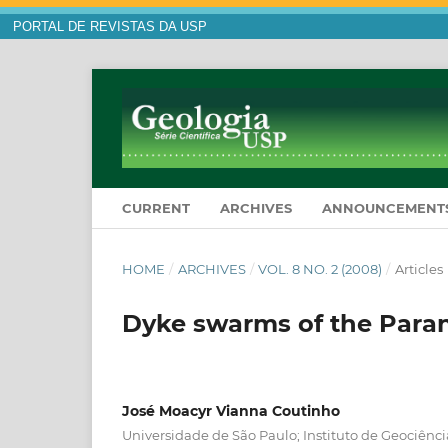
PORTAL DE REVISTAS DA USP
CURRENT
ARCHIVES
ANNOUNCEMENT
HOME
/
ARCHIVES
/
VOL. 8 NO. 2 (2008)
/
Articles
Dyke swarms of the Paraná
José Moacyr Vianna Coutinho
Universidade de São Paulo; Instituto de Geociên