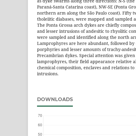
as dyke swarms along three directions: N-S (the
Paraná-Santa Catarina coast), NW-SE (Ponta Gr
northern arm along the São Paulo coast). Fifty t
tholeiitic diabases, were mapped and sampled a
The Ponta Grossa arch dykes are chiefly compose
and lesser intrusions of andesitic to rhyolitic c
were sampled and identified along the north ar
Lamprophyres are here abundant, followed by d
porphyries and lesser amounts of trachy-andesi
Precambrian dykes. Special attention was given 
lamprophyres, their field appearance relative
chemical composition, enclaves and relations to
intrusions.
DOWNLOADS