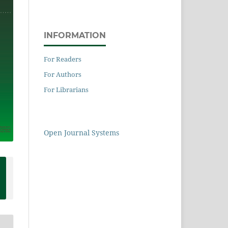
INFORMATION
For Readers
For Authors
For Librarians
Open Journal Systems