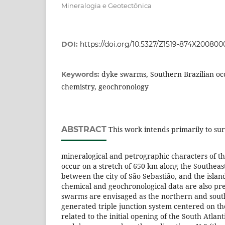
Mineralogia e Geotectônica
DOI:
https://doi.org/10.5327/Z1519-874X20080
dyke swarms, Southern Brazilian oc
Keywords:
chemistry, geochronology
ABSTRACT
This work intends primarily to sur
mineralogical and petrographic characters of t
occur on a stretch of 650 km along the Southeast
between the city of São Sebastião, and the isla
chemical and geochronological data are also pr
swarms are envisaged as the northern and sout
generated triple junction system centered on th
related to the initial opening of the South Atla