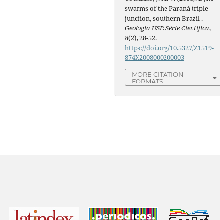
swarms of the Paraná triple
junction, southern Brazil .
Geologia USP. Série Científica
,
8
(2), 28-52.
https://doi.org/10.5327/Z1519-
874X2008000200003
MORE CITATION
FORMATS