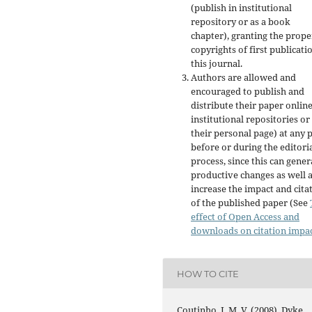
(publish in institutional
repository or as a book
chapter), granting the prope
copyrights of first publicati
this journal.
Authors are allowed and
encouraged to publish and
distribute their paper online
institutional repositories or
their personal page) at any 
before or during the editori
process, since this can gener
productive changes as well 
increase the impact and cita
of the published paper (See
effect of Open Access and
downloads on citation impa
HOW TO CITE
Coutinho, J. M. V. (2008). Dyke