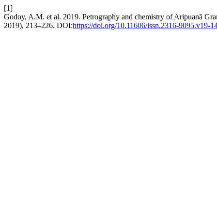
[1]
Godoy, A.M. et al. 2019. Petrography and chemistry of Aripuanã Gr
2019), 213–226. DOI:
https://doi.org/10.11606/issn.2316-9095.v19-