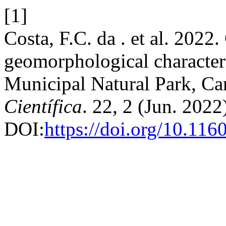
[1]
Costa, F.C. da . et al. 2022
geomorphological character
Municipal Natural Park, Ca
Científica
. 22, 2 (Jun. 2022
DOI:
https://doi.org/10.11