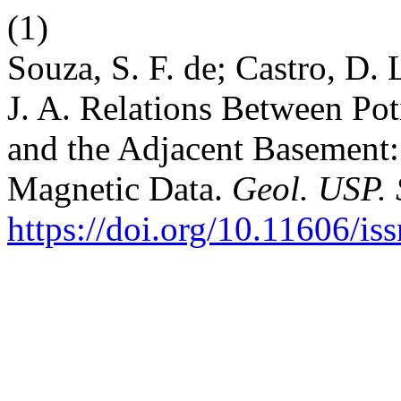
(1)
Souza, S. F. de; Castro, D. 
J. A. Relations Between Pot
and the Adjacent Basement:
Magnetic Data.
Geol. USP. S
https://doi.org/10.11606/i