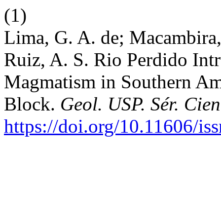
(1)
Lima, G. A. de; Macambira, 
Ruiz, A. S. Rio Perdido Intr
Magmatism in Southern Am
Block.
Geol. USP. Sér. Cien
https://doi.org/10.11606/i