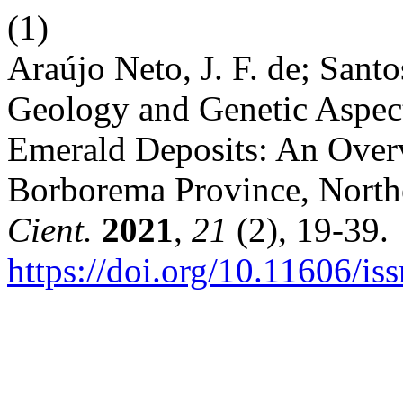
(1)
Araújo Neto, J. F. de; Santo
Geology and Genetic Aspec
Emerald Deposits: An Overv
Borborema Province, Northe
Cient.
2021
,
21
(2), 19-39.
https://doi.org/10.11606/i