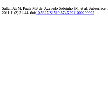
1.
Sallun AEM, Paula MS de, Azevedo Sobrinho JM, et al. Subsurface ref
2011;11(2):21-44. doi:
10.5327/Z1519-874X2011000200002