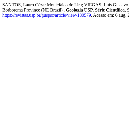
SANTOS, Lauro Cézar Montefalco de Lira; VIEGAS, Luís Gustavo Ferreir
Borborema Province (NE Brazil) .
Geologia USP. Série Científica
, 
https://revistas.usp.br/guspsc/article/view/180579
. Acesso em: 6 aug. 