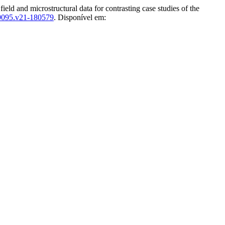
d and microstructural data for contrasting case studies of the
-9095.v21-180579
. Disponível em: