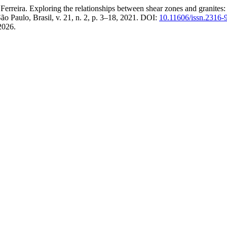
a. Exploring the relationships between shear zones and granites: fiel
São Paulo, Brasil, v. 21, n. 2, p. 3–18, 2021. DOI:
10.11606/issn.2316
2026.