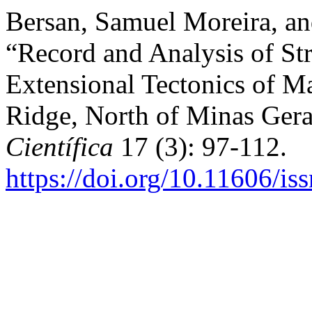
Bersan, Samuel Moreira, an
“Record and Analysis of Str
Extensional Tectonics of Ma
Ridge, North of Minas Gera
Científica
17 (3): 97-112.
https://doi.org/10.11606/i