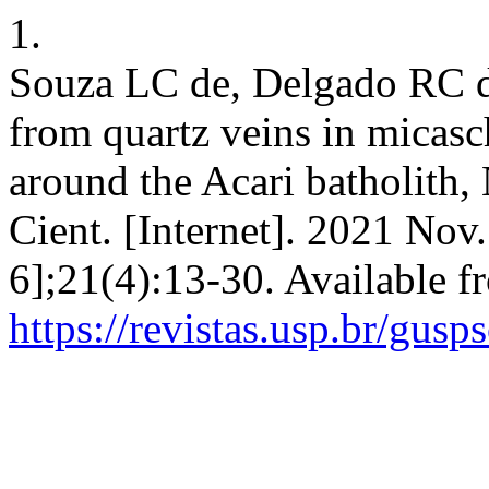
1.
Souza LC de, Delgado RC d
from quartz veins in micasc
around the Acari batholith, 
Cient. [Internet]. 2021 Nov
6];21(4):13-30. Available f
https://revistas.usp.br/gusp