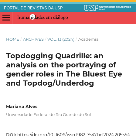
PORTAL DE REVISTAS DA USP
HOME
/
ARCHIVES
/
VOL. 13 (2024)
/
Academia
Topdogging Quadrille: an
analysis on the portraying of
gender roles in The Bluest Eye
and Topdog/Underdog
Mariana Alves
Universidade Federal do Rio Grande do Sul
DOI:
https://doi.org/10.11606/issn.1982-7547.hd.2024.205554