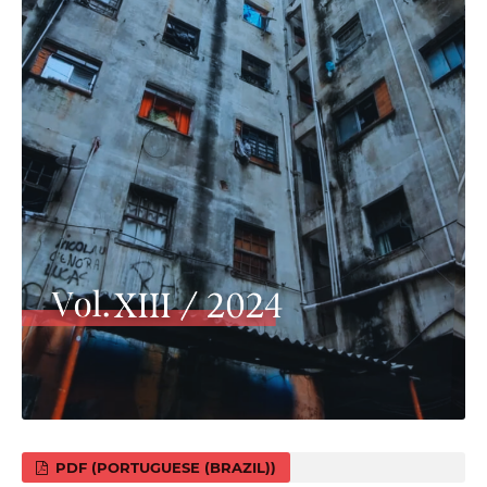
PDF (PORTUGUESE (BRAZIL))