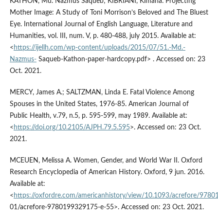
KATHON, Md. Nazmus Saqueb; KIBRIANI, Kimana. Projecting
Mother Image: A Study of Toni Morrison’s Beloved and The Bluest
Eye. International Journal of English Language, Literature and
Humanities, vol. III, num. V, p. 480-488, july 2015. Available at:
<
https://ijellh.com/wp-content/uploads/2015/07/51.-Md.-
Nazmus-
Saqueb-Kathon-paper-hardcopy.pdf> . Accessed on: 23
Oct. 2021.
MERCY, James A.; SALTZMAN, Linda E. Fatal Violence Among
Spouses in the United States, 1976-85. American Journal of
Public Health, v.79, n.5, p. 595-599, may 1989. Available at:
<
https://doi.org/10.2105/AJPH.79.5.595
>. Accessed on: 23 Oct.
2021.
MCEUEN, Melissa A. Women, Gender, and World War II. Oxford
Research Encyclopedia of American History. Oxford, 9 jun. 2016.
Available at:
<
https://oxfordre.com/americanhistory/view/10.1093/acrefore/978
01/acrefore-9780199329175-e-55>. Accessed on: 23 Oct. 2021.