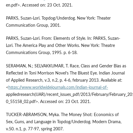
en.pdf>. Accessed on: 23 Oct. 2021.
PARKS, Suzan-Lori. Topdog/Underdog. New York: Theater
Communication Group, 2001.
PARKS, Suzan-Lori. From: Elements of Style. In: PARKS, Suzan-
Lori. The America Play and Other Works. New York: Theatre
Communications Group, 1995. p. 6-18.
SERAMAN, N.; SELVAKKUMAR, T. Race, Class and Gender Bias as
Reflected in Toni Morrison Novel’s The Bluest Eye. Indian Journal
of Applied Research, v.3, n.2, p. 4-6, february 2013. Available at:
<
https://www.worldwidejournals.com/indian-journal-of-
appliedresearch(IJAR)/recent_issues_pdf/2013/February/February_
0_55158_02.pdf>. Accessed on: 23 Oct. 2021.
TUCKER-ABRAMSON, Myka. The Money Shot: Economics of
Sex, Guns, and Language in Topdog/Underdog. Modern Drama,
v.50. n.1, p. 77-97, spring 2007.