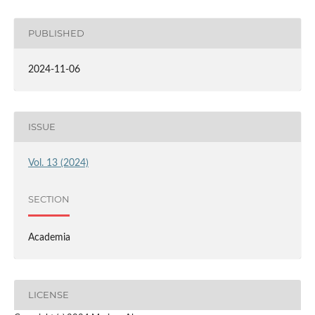
PUBLISHED
2024-11-06
ISSUE
Vol. 13 (2024)
SECTION
Academia
LICENSE