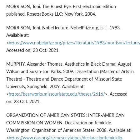
MORRISON, Toni. The Bluest Eye. First electronic edition
published, RosettaBooks LLC: New York, 2004.
MORRISON, Toni. Nobel lecture. NobelPrize.org, [s.l.], 1993.
Available at:
<
https://www.nobelprize.org/prizes/literature/1993/morrison/lecture
Accessed on: 23 Oct. 2021.
MURPHY, Alexander Thomas. Aesthetics in Black Drama: August
Wilson and Suzan-Lori Parks. 2009. Dissertation (Master of Arts in
Theatre) - Theatre and Dance Department of Missouri State
University, Springfield, 2009. Available at:
<
https://bearworks.missouristate.edu/theses/2616/
>. Accessed
on: 23 Oct. 2021.
ORGANIZATION OF AMERICAN STATES: INTER-AMERICAN
COMMISSION ON WOMEN. Declaration on femicide.
Washington: Organization of American States, 2008. Available at:
<
https://www.oas.org/es/mesecvi/docs/declaracionfemicidio-