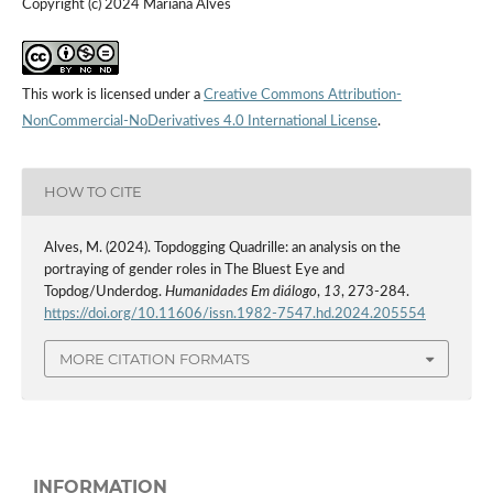
Copyright (c) 2024 Mariana Alves
This work is licensed under a
Creative Commons Attribution-
NonCommercial-NoDerivatives 4.0 International License
.
HOW TO CITE
Alves, M. (2024). Topdogging Quadrille: an analysis on the
portraying of gender roles in The Bluest Eye and
Topdog/Underdog.
Humanidades Em diálogo
,
13
, 273-284.
https://doi.org/10.11606/issn.1982-7547.hd.2024.205554
MORE CITATION FORMATS
INFORMATION