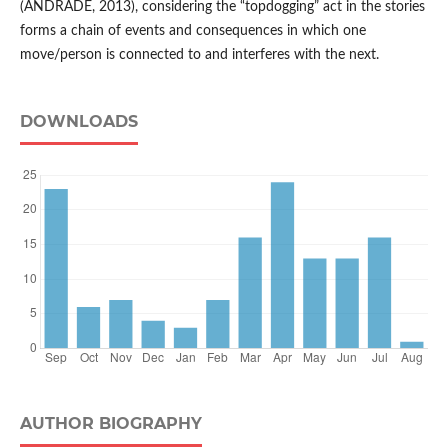
(ANDRADE, 2013), considering the “topdogging” act in the stories
forms a chain of events and consequences in which one
move/person is connected to and interferes with the next.
DOWNLOADS
AUTHOR BIOGRAPHY