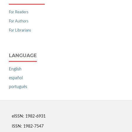
For Readers
For Authors
For Librarians
LANGUAGE
English
español
português
eISSN: 1982-6931
ISSN: 1982-7547