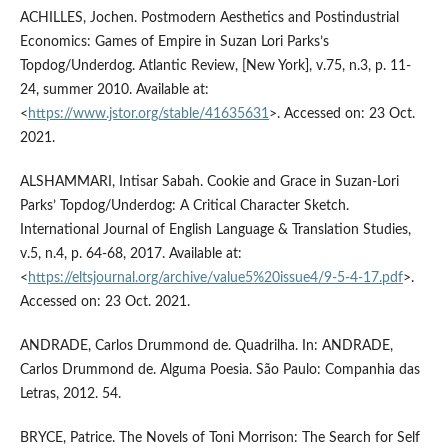
ACHILLES, Jochen. Postmodern Aesthetics and Postindustrial
Economics: Games of Empire in Suzan Lori Parks’s
Topdog/Underdog. Atlantic Review, [New York], v.75, n.3, p. 11-
24, summer 2010. Available at:
<
https://www.jstor.org/stable/41635631
>. Accessed on: 23 Oct.
2021.
ALSHAMMARI, Intisar Sabah. Cookie and Grace in Suzan-Lori
Parks’ Topdog/Underdog: A Critical Character Sketch.
International Journal of English Language & Translation Studies,
v.5, n.4, p. 64-68, 2017. Available at:
<
https://eltsjournal.org/archive/value5%20issue4/9-5-4-17.pdf
>.
Accessed on: 23 Oct. 2021.
ANDRADE, Carlos Drummond de. Quadrilha. In: ANDRADE,
Carlos Drummond de. Alguma Poesia. São Paulo: Companhia das
Letras, 2012. 54.
BRYCE, Patrice. The Novels of Toni Morrison: The Search for Self