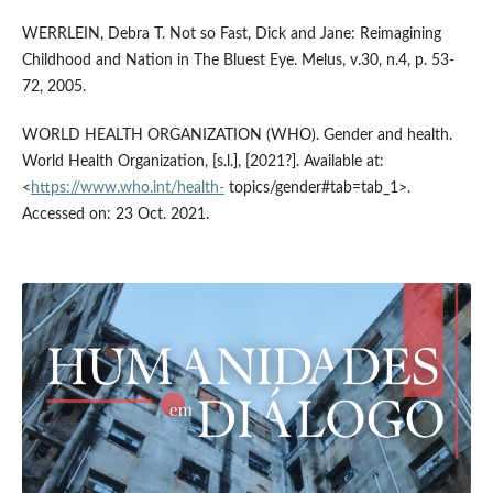
WERRLEIN, Debra T. Not so Fast, Dick and Jane: Reimagining
Childhood and Nation in The Bluest Eye. Melus, v.30, n.4, p. 53-
72, 2005.
WORLD HEALTH ORGANIZATION (WHO). Gender and health.
World Health Organization, [s.l.], [2021?]. Available at:
<
https://www.who.int/health-
topics/gender#tab=tab_1>.
Accessed on: 23 Oct. 2021.