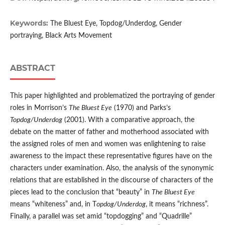
Keywords:
The Bluest Eye, Topdog/Underdog, Gender
portraying, Black Arts Movement
ABSTRACT
This paper highlighted and problematized the portraying of gender
roles in Morrison’s
The Bluest Eye
(1970) and Parks’s
Topdog/Underdog
(2001). With a comparative approach, the
debate on the matter of father and motherhood associated with
the assigned roles of men and women was enlightening to raise
awareness to the impact these representative figures have on the
characters under examination. Also, the analysis of the synonymic
relations that are established in the discourse of characters of the
pieces lead to the conclusion that “beauty” in
The Bluest Eye
means “whiteness” and, in T
opdog/Underdog
, it means “richness”.
Finally, a parallel was set amid “topdogging” and “Quadrille”