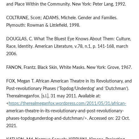
and Place Within the Community. New York: Peter Lang, 1992.
COLTRANE, Scott; ADAMS, Michele. Gender and Families.
Plymouth: Rowman & Littlefield, 1998.
DOUGLAS, C. What The Bluest Eye Knows About Them: Culture,
Race, Identity. American Literature, v.78, n.1, p. 141-168, march
2006.
FANON, Frantz. Black Skin, White Masks. New York: Grove, 1967.
FOX, Megan T. African American Theatre in Its Revolutionary, and
Post-revolutionary Phases (‘Topdog/Underdog’ and ‘Dutchman’).
Therealmeganfox. [s.l.], 31 may 2011. Available at:
<
https://therealmeganfox.wordpress.com/2011/05/31/african-
american-theatre-in-its-revolutionary-and-post-revolutionary-
phases-topdogunderdog-and-dutchman/>. Accessed on: 22 Oct.
2021.