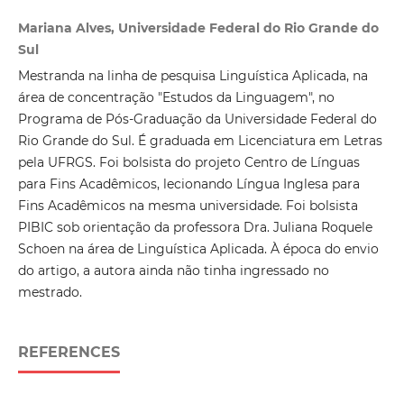
Mariana Alves, Universidade Federal do Rio Grande do
Sul
Mestranda na linha de pesquisa Linguística Aplicada, na
área de concentração "Estudos da Linguagem", no
Programa de Pós-Graduação da Universidade Federal do
Rio Grande do Sul. É graduada em Licenciatura em Letras
pela UFRGS. Foi bolsista do projeto Centro de Línguas
para Fins Acadêmicos, lecionando Língua Inglesa para
Fins Acadêmicos na mesma universidade. Foi bolsista
PIBIC sob orientação da professora Dra. Juliana Roquele
Schoen na área de Linguística Aplicada. À época do envio
do artigo, a autora ainda não tinha ingressado no
mestrado.
REFERENCES