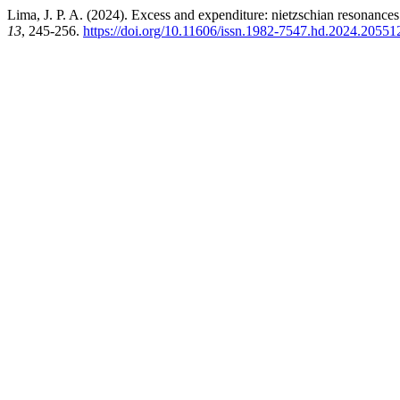
Lima, J. P. A. (2024). Excess and expenditure: nietzschian resonance
13
, 245-256.
https://doi.org/10.11606/issn.1982-7547.hd.2024.20551