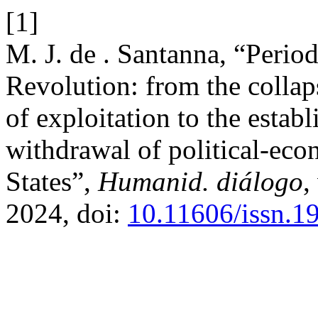
[1]
M. J. de . Santanna, “Perio
Revolution: from the collaps
of exploitation to the estab
withdrawal of political-eco
States”,
Humanid. diálogo
,
2024, doi:
10.11606/issn.1