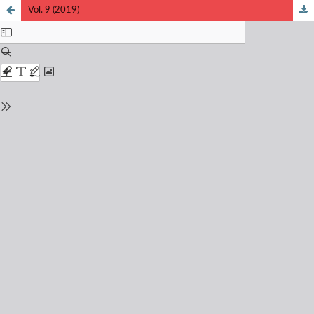
Vol. 9 (2019)