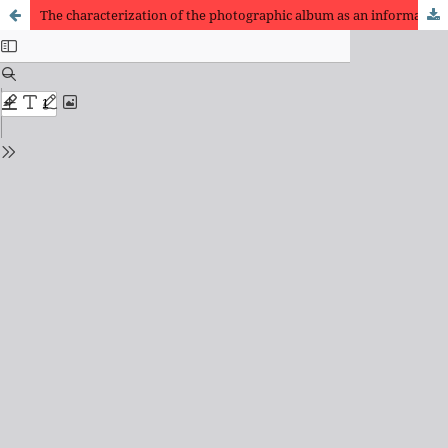
The characterization of the photographic album as an information resource