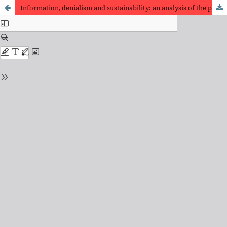
Information, denialism and sustainability: an analysis of the publications of the Instituto Questão de Ciência (IQC) and articles in the field of Information Science in Brazil