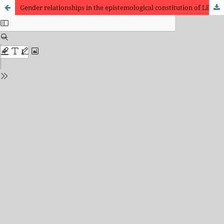
Gender relationships in the epistemological constitution of Library Science: Margaret Egan and Frances Henne at Chicago School